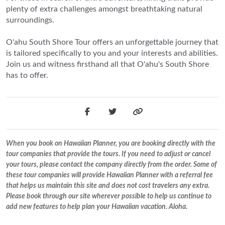
plenty of extra challenges amongst breathtaking natural
surroundings.
O'ahu South Shore Tour offers an unforgettable journey that
is tailored specifically to you and your interests and abilities.
Join us and witness firsthand all that O'ahu's South Shore
has to offer.
When you book on Hawaiian Planner, you are booking directly with the
tour companies that provide the tours. If you need to adjust or cancel
your tours, please contact the company directly from the order. Some of
these tour companies will provide Hawaiian Planner with a referral fee
that helps us maintain this site and does not cost travelers any extra.
Please book through our site wherever possible to help us continue to
add new features to help plan your Hawaiian vacation. Aloha.