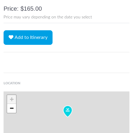
Price: $165.00
Price may vary depending on the date you select
Add to Itinerary
LOCATION
+
−