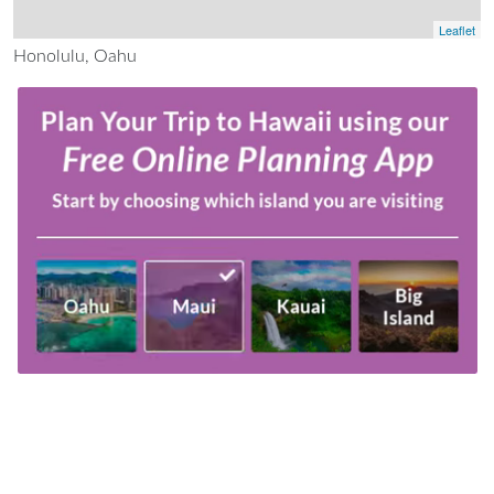
Leaflet
Honolulu, Oahu