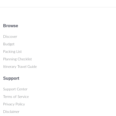
Browse
Discover
Budget
Packing List
Planning Checklist
Itinerary Travel Guide
Support
Support Center
Terms of Service
Privacy Policy
Disclaimer