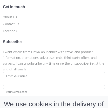
Get in touch
About Us
Contact us
Facebook
Subscribe
I want emails from Hawaiian Planner with travel and product
information, promotions, advertisements, third-party offers, and
surveys. I can unsubscribe any time using the unsubscribe link at the
end of all emails.
Enter your name
your@email.com
We use cookies in the delivery of