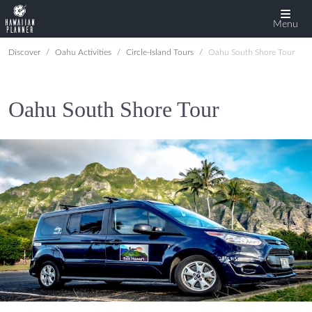
Menu
Discover
Oahu Activities
Circle-Island Tours
Oahu South Shore Tour
Oahu South Shore Tour