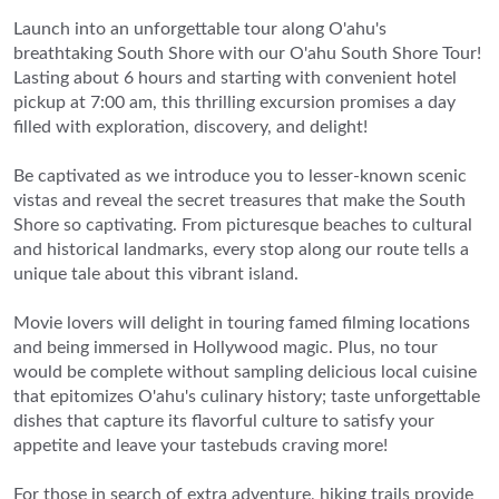
Launch into an unforgettable tour along O'ahu's
breathtaking South Shore with our O'ahu South Shore Tour!
Lasting about 6 hours and starting with convenient hotel
pickup at 7:00 am, this thrilling excursion promises a day
filled with exploration, discovery, and delight!
Be captivated as we introduce you to lesser-known scenic
vistas and reveal the secret treasures that make the South
Shore so captivating. From picturesque beaches to cultural
and historical landmarks, every stop along our route tells a
unique tale about this vibrant island.
Movie lovers will delight in touring famed filming locations
and being immersed in Hollywood magic. Plus, no tour
would be complete without sampling delicious local cuisine
that epitomizes O'ahu's culinary history; taste unforgettable
dishes that capture its flavorful culture to satisfy your
appetite and leave your tastebuds craving more!
For those in search of extra adventure, hiking trails provide