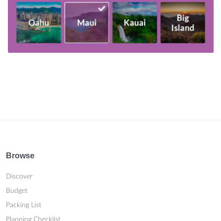
Browse
Discover
Budget
Packing List
Planning Checklist