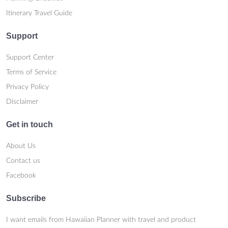
Itinerary Travel Guide
Support
Support Center
Terms of Service
Privacy Policy
Disclaimer
Get in touch
About Us
Contact us
Facebook
Subscribe
I want emails from Hawaiian Planner with travel and product