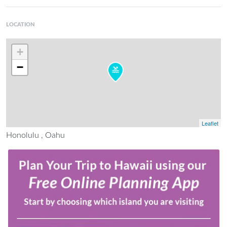
LOCATION
+
−
Leaflet
Honolulu , Oahu