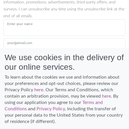
information, promotions, advertisements, third-party offers, and
surveys. I can unsubscribe any time using the unsubscribe link at the
end of all emails.
Enter your name
your@email.com
We use cookies in the delivery of
our online services.
Submit
To learn about the cookies we use and information about
your preferences and opt-out choices, please review our
Privacy Policy
here
. Our Terms and Conditions, which
contain an arbitration provision, may be viewed
here
. By
using our application you agree to our
Terms and
Conditions
and
Privacy Policy
, including the transfer of
Discover Hawaii and let the spirit of Aloha replace the stress of life.
your personal data to the United States from your country
© Hawaiian Planner 2026
of residence (if different).
Certified Travel Expert