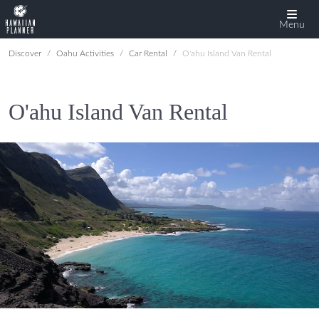
Menu
Discover
Oahu Activities
Car Rental
O'ahu Island Van Rental
O'ahu Island Van Rental