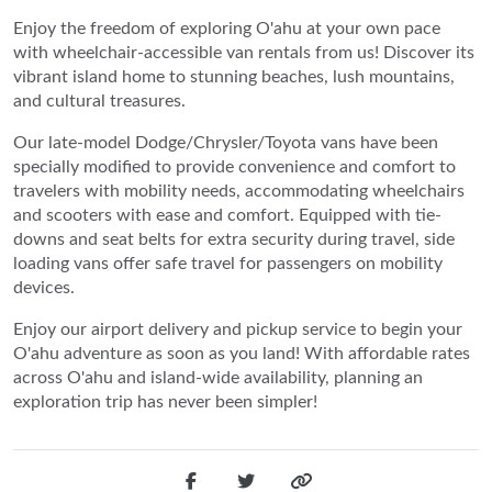
Enjoy the freedom of exploring O'ahu at your own pace
with wheelchair-accessible van rentals from us! Discover its
vibrant island home to stunning beaches, lush mountains,
and cultural treasures.
Our late-model Dodge/Chrysler/Toyota vans have been
specially modified to provide convenience and comfort to
travelers with mobility needs, accommodating wheelchairs
and scooters with ease and comfort. Equipped with tie-
downs and seat belts for extra security during travel, side
loading vans offer safe travel for passengers on mobility
devices.
Enjoy our airport delivery and pickup service to begin your
O'ahu adventure as soon as you land! With affordable rates
across O'ahu and island-wide availability, planning an
exploration trip has never been simpler!