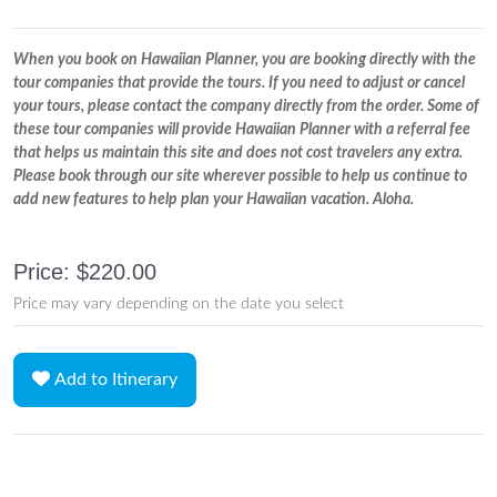
When you book on Hawaiian Planner, you are booking directly with the
tour companies that provide the tours. If you need to adjust or cancel
your tours, please contact the company directly from the order. Some of
these tour companies will provide Hawaiian Planner with a referral fee
that helps us maintain this site and does not cost travelers any extra.
Please book through our site wherever possible to help us continue to
add new features to help plan your Hawaiian vacation. Aloha.
Price: $220.00
Price may vary depending on the date you select
Add to Itinerary