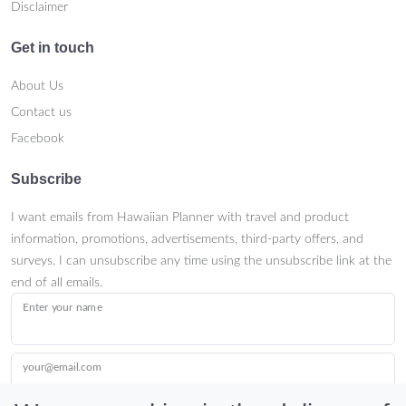
Disclaimer
Get in touch
About Us
Contact us
Facebook
Subscribe
I want emails from Hawaiian Planner with travel and product
information, promotions, advertisements, third-party offers, and
surveys. I can unsubscribe any time using the unsubscribe link at the
end of all emails.
Enter your name
your@email.com