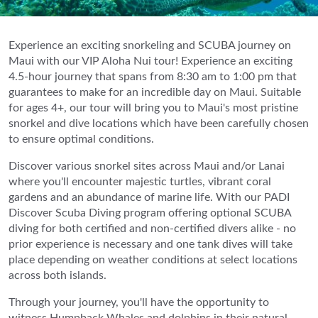
Experience an exciting snorkeling and SCUBA journey on
Maui with our VIP Aloha Nui tour! Experience an exciting
4.5-hour journey that spans from 8:30 am to 1:00 pm that
guarantees to make for an incredible day on Maui. Suitable
for ages 4+, our tour will bring you to Maui's most pristine
snorkel and dive locations which have been carefully chosen
to ensure optimal conditions.
Discover various snorkel sites across Maui and/or Lanai
where you'll encounter majestic turtles, vibrant coral
gardens and an abundance of marine life. With our PADI
Discover Scuba Diving program offering optional SCUBA
diving for both certified and non-certified divers alike - no
prior experience is necessary and one tank dives will take
place depending on weather conditions at select locations
across both islands.
Through your journey, you'll have the opportunity to
witness Humpback Whales and dolphins in their natural