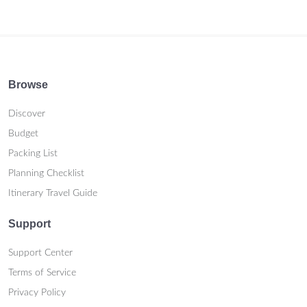
Browse
Discover
Budget
Packing List
Planning Checklist
Itinerary Travel Guide
Support
Support Center
Terms of Service
Privacy Policy