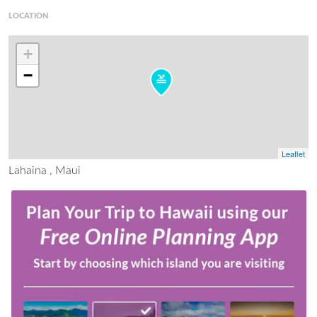
LOCATION
+
−
Leaflet
Lahaina , Maui