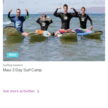
MAUI
Surfing Lessons
Maui 3 Day Surf Camp
See more activities