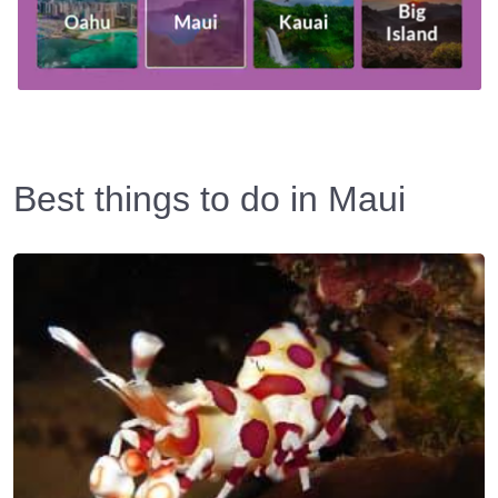
Best things to do in Maui