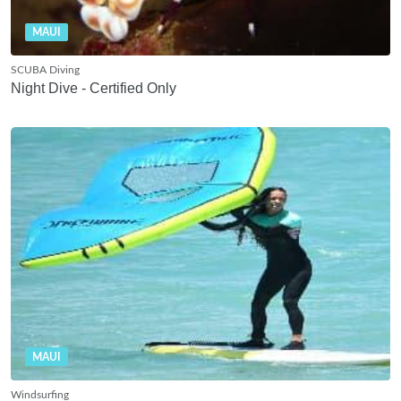
MAUI
SCUBA Diving
Night Dive - Certified Only
MAUI
Windsurfing