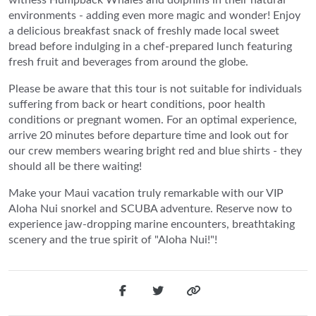
environments - adding even more magic and wonder! Enjoy
a delicious breakfast snack of freshly made local sweet
bread before indulging in a chef-prepared lunch featuring
fresh fruit and beverages from around the globe.
Please be aware that this tour is not suitable for individuals
suffering from back or heart conditions, poor health
conditions or pregnant women. For an optimal experience,
arrive 20 minutes before departure time and look out for
our crew members wearing bright red and blue shirts - they
should all be there waiting!
Make your Maui vacation truly remarkable with our VIP
Aloha Nui snorkel and SCUBA adventure. Reserve now to
experience jaw-dropping marine encounters, breathtaking
scenery and the true spirit of "Aloha Nui!"!