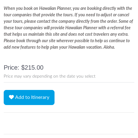
When you book on Hawaiian Planner, you are booking directly with the
tour companies that provide the tours. If you need to adjust or cancel
your tours, please contact the company directly from the order. Some of
these tour companies will provide Hawaiian Planner with a referral fee
that helps us maintain this site and does not cost travelers any extra.
Please book through our site wherever possible to help us continue to
add new features to help plan your Hawaiian vacation. Aloha.
Price: $215.00
Price may vary depending on the date you select
Add to Itinerary