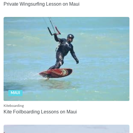
Private Wingsurfing Lesson on Maui
MAUI
Kiteboarding
Kite Foilboarding Lessons on Maui