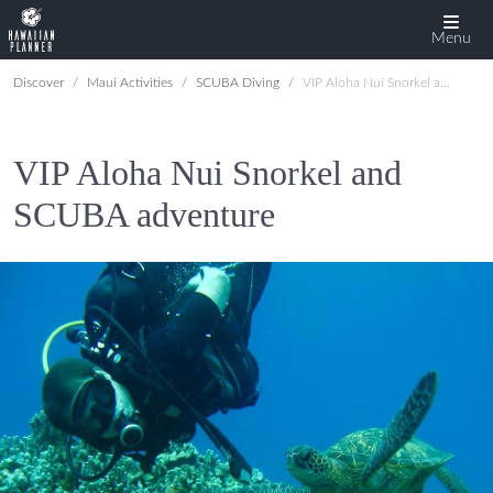
Menu
Discover
Maui Activities
SCUBA Diving
VIP Aloha Nui Snorkel and SCUBA adventure
VIP Aloha Nui Snorkel and
SCUBA adventure