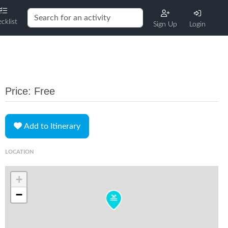
cklist
Sign Up
Login
Price: Free
Add to Itinerary
LOCATION
+
−