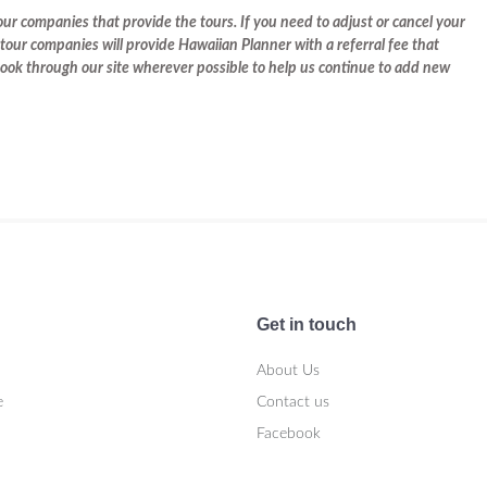
r companies that provide the tours. If you need to adjust or cancel your
tour companies will provide Hawaiian Planner with a referral fee that
 book through our site wherever possible to help us continue to add new
Get in touch
About Us
e
Contact us
Facebook