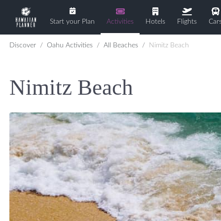
Start your Plan
Activities
Hotels
Flights
Car
Discover
Oahu Activities
All Beaches
Nimitz Beach
Nimitz Beach