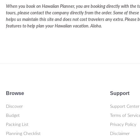
When you book on Hawaiian Planner, you are booking directly with the tou
tours, please contact the company directly from the order. Some of these 
helps us maintain this site and does not cost travelers any extra. Please
features to help plan your Hawaiian vacation. Aloha.
Browse
Support
Discover
Support Center
Budget
Terms of Servic
Packing List
Privacy Policy
Planning Checklist
Disclaimer