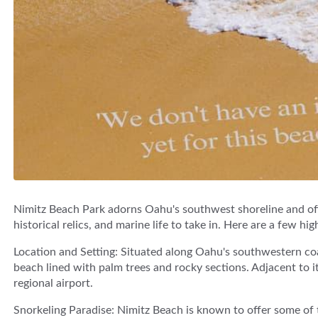
Nimitz Beach Park adorns Oahu's southwest shoreline and off
historical relics, and marine life to take in. Here are a few hig
Location and Setting: Situated along Oahu's southwestern co
beach lined with palm trees and rocky sections. Adjacent to it 
regional airport.
Snorkeling Paradise: Nimitz Beach is known to offer some of 