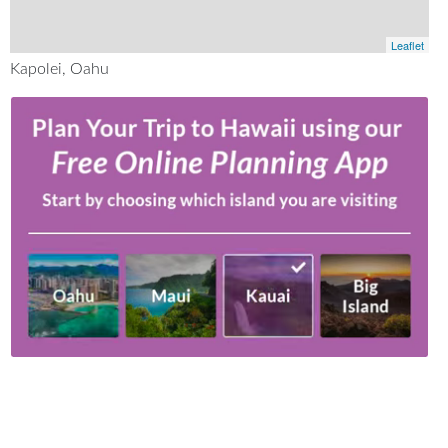
Leaflet
Kapolei, Oahu