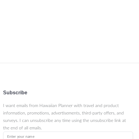
Subscribe
I want emails from Hawaiian Planner with travel and product
information, promotions, advertisements, third-party offers, and
surveys. I can unsubscribe any time using the unsubscribe link at
the end of all emails.
Enter your name