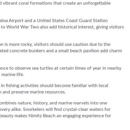
 vibrant coral formations that create an unforgettable
aeloa Airport and a United States Coast Guard Station
to World War Two also add historical interest, giving visitors
n is more rocky, visitors should use caution due to the
pidated concrete bunkers and a small beach pavilion add charm
nce to observe sea turtles at certain times of year in nearby
marine life.
n fishing activities should become familiar with local
th and preserve marine resources.
combines nature, history, and marine marvels into one
ery alike. Snorkelers will find crystal-clear waters for
 beauty makes Nimitz Beach an engaging experience for