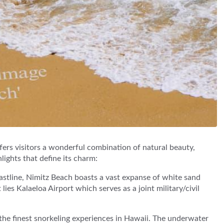
ers visitors a wonderful combination of natural beauty,
hlights that define its charm:
astline, Nimitz Beach boasts a vast expanse of white sand
lies Kalaeloa Airport which serves as a joint military/civil
the finest snorkeling experiences in Hawaii. The underwater