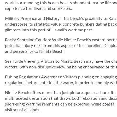
world surrounding this beach boasts abundant marine life and
experience for divers and snorkelers.
Military Presence and History: This beach's proximity to Kal
underscores its strategic value; concrete bunkers dating back 
glimpses into this part of Hawaii's wartime past.
Rocky Shoreline Caution: While Nimitz Beach's eastern portio
potential injury risks from this aspect of its shoreline. Dila
and personality to Nimitz Beach.
Sea Turtle Viewing: Visitors to Nimitz Beach may have the cha
waters, with non-disruptive viewing being encouraged of this 
Fishing Regulations Awareness: Visitors planning on engaging i
regulations before entering the water, in order to comply wi
Nimitz Beach offers more than just picturesque seashore. It 
multifaceted destination that draws both relaxation and discov
snorkeling; wartime remnants can be explored; while coastal
visitors of all kinds.