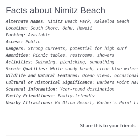
Facts about Nimitz Beach
Alternate Names
: Nimitz Beach Park, Kalaeloa Beach
Location
: South Shore, Oahu, Hawaii
Parking
: Available
Access
: Public
Dangers
: Strong currents, potential for high surf
Amenities
: Picnic tables, restrooms, showers
Activities
: Swimming, picnicking, sunbathing
Scenic Qualities
: White sandy beach, clear blue water
Wildlife and Natural Features
: Ocean views, occasiona
Cultural or Historical Significance
: Barbers Point Na
Seasonal Information
: Year-round destination
Family Friendliness
: Family-friendly
Nearby Attractions
: Ko Olina Resort, Barber's Point L
Share this to your friends