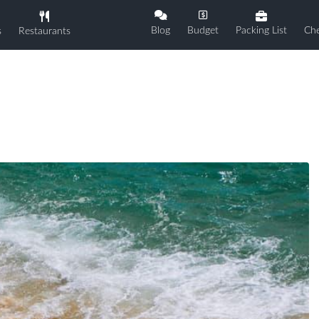
Blog
Budget
Packing List
Che
s
Restaurants