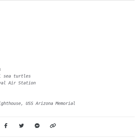
s
l sea turtles
val Air Station
ighthouse, USS Arizona Memorial