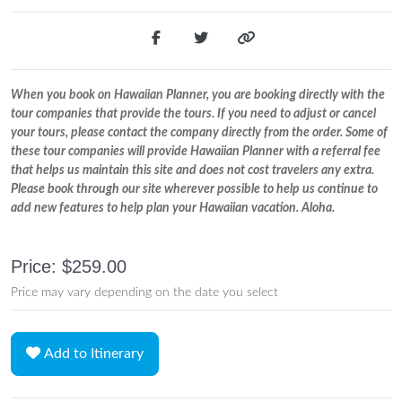
When you book on Hawaiian Planner, you are booking directly with the
tour companies that provide the tours. If you need to adjust or cancel
your tours, please contact the company directly from the order. Some of
these tour companies will provide Hawaiian Planner with a referral fee
that helps us maintain this site and does not cost travelers any extra.
Please book through our site wherever possible to help us continue to
add new features to help plan your Hawaiian vacation. Aloha.
Price: $259.00
Price may vary depending on the date you select
Add to Itinerary