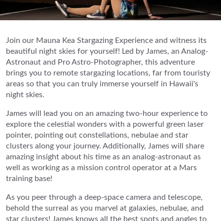
Join our Mauna Kea Stargazing Experience and witness its
beautiful night skies for yourself! Led by James, an Analog-
Astronaut and Pro Astro-Photographer, this adventure
brings you to remote stargazing locations, far from touristy
areas so that you can truly immerse yourself in Hawaii's
night skies.
James will lead you on an amazing two-hour experience to
explore the celestial wonders with a powerful green laser
pointer, pointing out constellations, nebulae and star
clusters along your journey. Additionally, James will share
amazing insight about his time as an analog-astronaut as
well as working as a mission control operator at a Mars
training base!
As you peer through a deep-space camera and telescope,
behold the surreal as you marvel at galaxies, nebulae, and
star clusters! James knows all the best spots and angles to