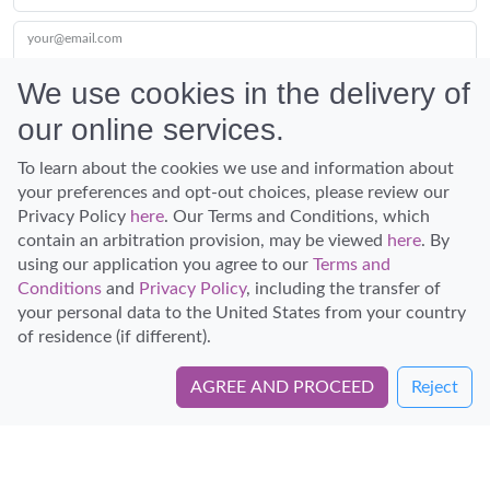
your@email.com
We use cookies in the delivery of
our online services.
Submit
To learn about the cookies we use and information about
your preferences and opt-out choices, please review our
Privacy Policy
here
. Our Terms and Conditions, which
contain an arbitration provision, may be viewed
here
. By
using our application you agree to our
Terms and
Conditions
and
Privacy Policy
, including the transfer of
Discover Hawaii and let the spirit of Aloha replace the stress of life.
your personal data to the United States from your country
© Hawaiian Planner 2026
of residence (if different).
Certified Travel Expert
AGREE AND PROCEED
Reject
Book Directly with Epic Tours