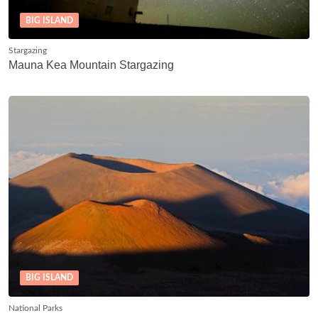
BIG ISLAND
Stargazing
Mauna Kea Mountain Stargazing
BIG ISLAND
National Parks