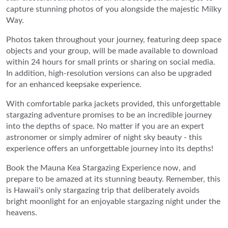
capture stunning photos of you alongside the majestic Milky
Way.
Photos taken throughout your journey, featuring deep space
objects and your group, will be made available to download
within 24 hours for small prints or sharing on social media.
In addition, high-resolution versions can also be upgraded
for an enhanced keepsake experience.
With comfortable parka jackets provided, this unforgettable
stargazing adventure promises to be an incredible journey
into the depths of space. No matter if you are an expert
astronomer or simply admirer of night sky beauty - this
experience offers an unforgettable journey into its depths!
Book the Mauna Kea Stargazing Experience now, and
prepare to be amazed at its stunning beauty. Remember, this
is Hawaii's only stargazing trip that deliberately avoids
bright moonlight for an enjoyable stargazing night under the
heavens.