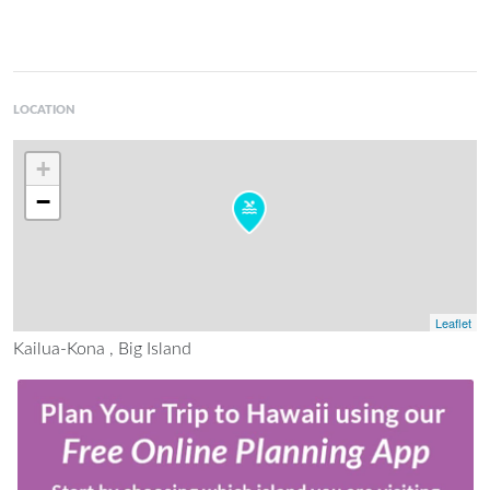
LOCATION
+
−
Leaflet
Kailua-Kona , Big Island