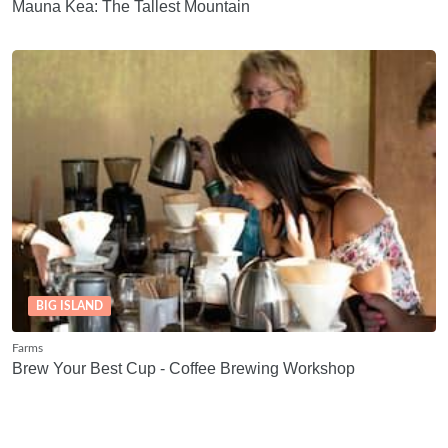
Mauna Kea: The Tallest Mountain
BIG ISLAND
Farms
Brew Your Best Cup - Coffee Brewing Workshop