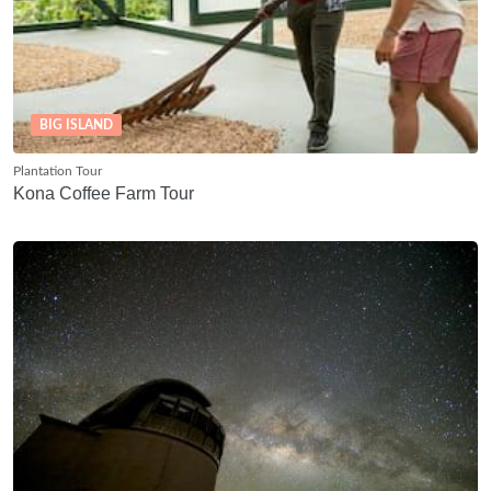
BIG ISLAND
Plantation Tour
Kona Coffee Farm Tour