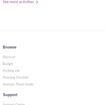
See more activities
Browse
Discover
Budget
Packing List
Planning Checklist
Itinerary Travel Guide
Support
Support Center