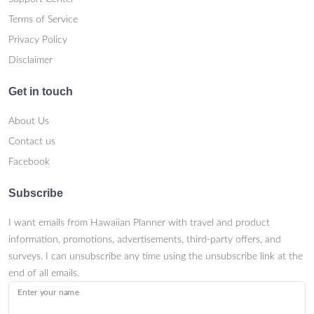
Terms of Service
Privacy Policy
Disclaimer
Get in touch
About Us
Contact us
Facebook
Subscribe
I want emails from Hawaiian Planner with travel and product
information, promotions, advertisements, third-party offers, and
surveys. I can unsubscribe any time using the unsubscribe link at the
end of all emails.
Enter your name