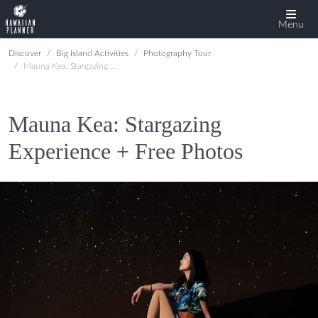
Menu
Discover
Big Island Activities
Photography Tour
Mauna Kea: Stargazing Experience + Free Photos
Mauna Kea: Stargazing
Experience + Free Photos