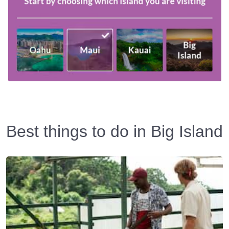
Best things to do in Big Island