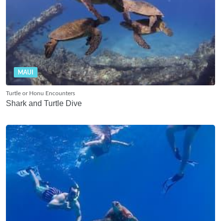
MAUI
Turtle or Honu Encounters
Shark and Turtle Dive