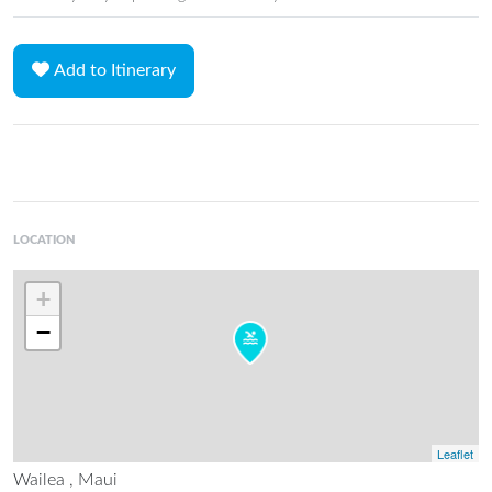
Add to Itinerary
LOCATION
+
−
Leaflet
Wailea , Maui