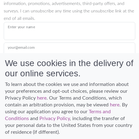
information, promotions, advertisements, third-party offers, and
surveys. I can unsubscribe any time using the unsubscribe link at the
end of all emails.
Enter your name
your@email.com
We use cookies in the delivery of
our online services.
Submit
To learn about the cookies we use and information about
your preferences and opt-out choices, please review our
Privacy Policy
here
. Our Terms and Conditions, which
contain an arbitration provision, may be viewed
here
. By
using our application you agree to our
Terms and
Conditions
and
Privacy Policy
, including the transfer of
Discover Hawaii and let the spirit of Aloha replace the stress of life.
your personal data to the United States from your country
© Hawaiian Planner 2026
of residence (if different).
Certified Travel Expert