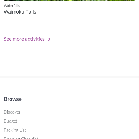
Waterfalls
Waimoku Falls
See more activities
Browse
Discover
Budget
Packing List