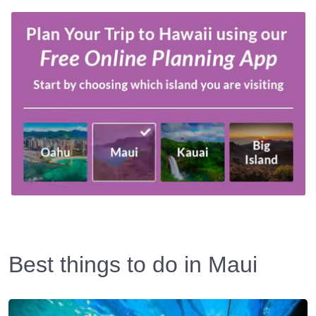
Best things to do in Maui