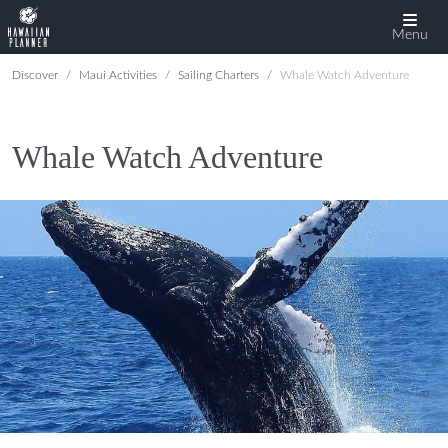
Menu
Discover
Maui Activities
Sailing Charters
Whale Watch Adventure
Whale Watch Adventure