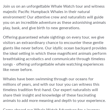
Join us on an unforgettable Whale Watch tour and witness
majestic Pacific Humpback Whales in their natural
environment! Our attentive crew and naturalists will guide
you on an incredible adventure as these astonishing animals
play, bask, and give birth to new generations.
Offering guaranteed whale sightings on every tour, we give
visitors an extraordinary chance to encounter these gentle
giants like never before. Our idyllic ocean backyard provides
the ideal setting in which these magnificent animals perform
breathtaking acrobatics and communicate through timeless
songs - offering unforgettable whale watching experiences
like never before.
Whales have been swimming through our oceans for
millions of years, and with our tour you can witness this
timeless tradition first-hand. Our expert naturalists will
share their insight and knowledge of these fascinating
animals to add more meaning and depth to your experience.
Come aboard our Whale Watch Adventure for a journey