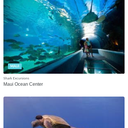
MAUI
Shark Excursions
Maui Ocean Center