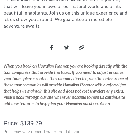
that will leave you in awe of our natural world and all its
beautiful inhabitants. Join us on this unique experience and
let us show you around. We guarantee an incredible
adventure awaits.
When you book on Hawaiian Planner, you are booking directly with the
tour companies that provide the tours. If you need to adjust or cancel
your tours, please contact the company directly from the order. Some of
these tour companies will provide Hawaiian Planner with a referral fee
that helps us maintain this site and does not cost travelers any extra.
Please book through our site wherever possible to help us continue to
add new features to help plan your Hawaiian vacation. Aloha.
Price: $139.79
Price may vary depending on the date you select