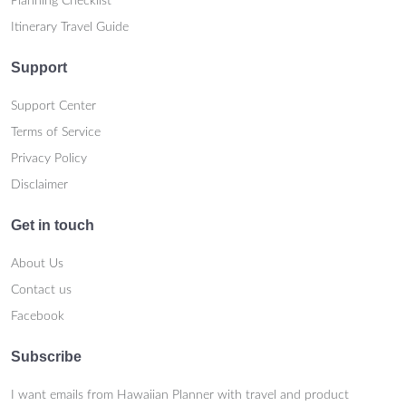
Planning Checklist
Itinerary Travel Guide
Support
Support Center
Terms of Service
Privacy Policy
Disclaimer
Get in touch
About Us
Contact us
Facebook
Subscribe
I want emails from Hawaiian Planner with travel and product