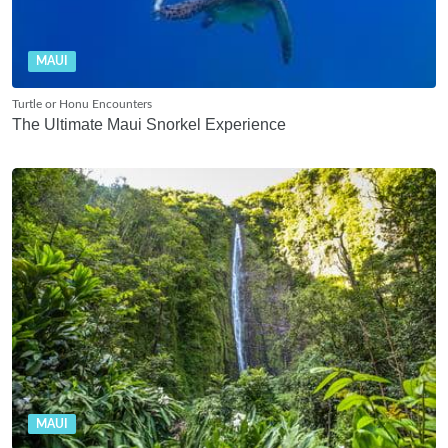
MAUI
Turtle or Honu Encounters
The Ultimate Maui Snorkel Experience
MAUI