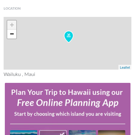
LOCATION
+
−
Leaflet
Wailuku , Maui