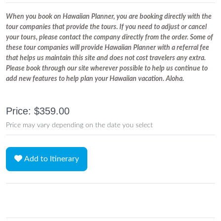
When you book on Hawaiian Planner, you are booking directly with the
tour companies that provide the tours. If you need to adjust or cancel
your tours, please contact the company directly from the order. Some of
these tour companies will provide Hawaiian Planner with a referral fee
that helps us maintain this site and does not cost travelers any extra.
Please book through our site wherever possible to help us continue to
add new features to help plan your Hawaiian vacation. Aloha.
Price: $359.00
Price may vary depending on the date you select
Add to Itinerary