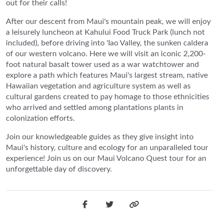
out for their calls!
After our descent from Maui's mountain peak, we will enjoy
a leisurely luncheon at Kahului Food Truck Park (lunch not
included), before driving into 'Iao Valley, the sunken caldera
of our western volcano. Here we will visit an iconic 2,200-
foot natural basalt tower used as a war watchtower and
explore a path which features Maui's largest stream, native
Hawaiian vegetation and agriculture system as well as
cultural gardens created to pay homage to those ethnicities
who arrived and settled among plantations plants in
colonization efforts.
Join our knowledgeable guides as they give insight into
Maui's history, culture and ecology for an unparalleled tour
experience! Join us on our Maui Volcano Quest tour for an
unforgettable day of discovery.