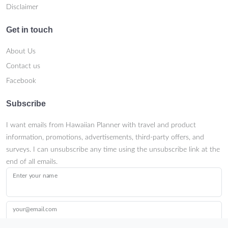
Disclaimer
Get in touch
About Us
Contact us
Facebook
Subscribe
I want emails from Hawaiian Planner with travel and product
information, promotions, advertisements, third-party offers, and
surveys. I can unsubscribe any time using the unsubscribe link at the
end of all emails.
Enter your name
your@email.com