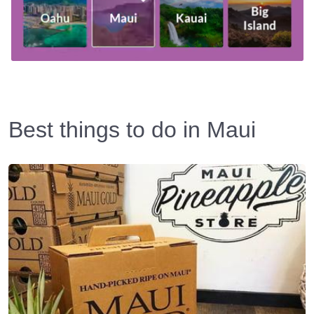
Best things to do in Maui