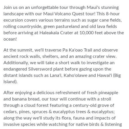
Join us on an unforgettable tour through Maui's stunning
landscape with our Maui Volcano Quest tour! This 8-hour
excursion covers various terrains such as sugar cane fields,
rolling countryside, green pastureland and old lava fields
before arriving at Haleakala Crater at 10,000 feet above the
ocean!
At the summit, we'll traverse Pa Ka'oao Trail and observe
ancient rock walls, shelters, and an amazing crater view.
Additionally, we will take a short walk to investigate an
endangered Silversword plant before gazing upon the
distant islands such as Lana'i, Kaho'olawe and Hawai'i (Big
Island).
After enjoying a delicious refreshment of fresh pineapple
and banana bread, our tour will continue with a stroll
through a cloud forest featuring a century-old grove of
cedars, pines, spruces & eucalyptus trees & eucalyptus;
along the way we'll study its flora, fauna and impacts of
invasive species while watching for native birds & listening