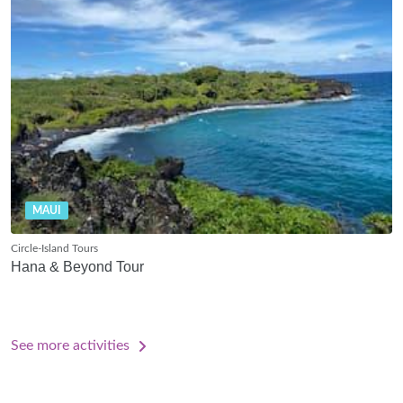
MAUI
Circle-Island Tours
Hana & Beyond Tour
See more activities