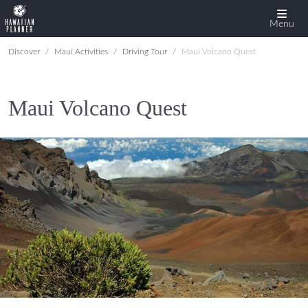
Menu
Discover
Maui Activities
Driving Tour
Maui Volcano Quest
Maui Volcano Quest