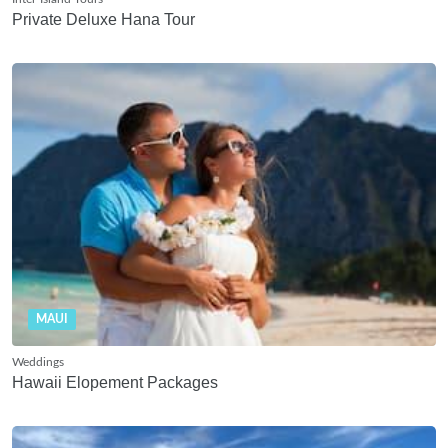
Private Deluxe Hana Tour
MAUI
Weddings
Hawaii Elopement Packages