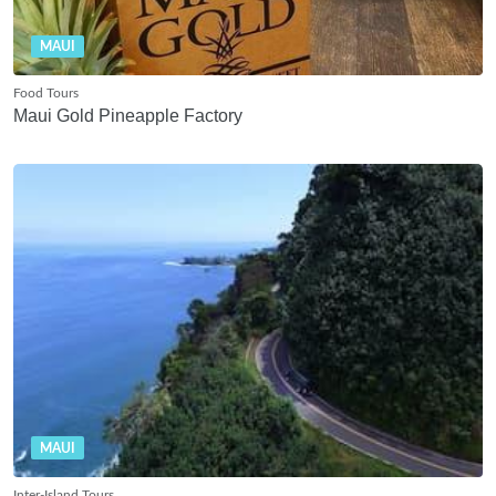
MAUI
Food Tours
Maui Gold Pineapple Factory
MAUI
Inter-Island Tours