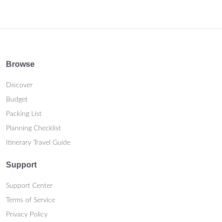
Browse
Discover
Budget
Packing List
Planning Checklist
Itinerary Travel Guide
Support
Support Center
Terms of Service
Privacy Policy