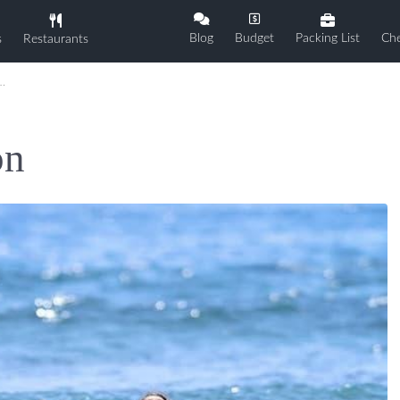
Blog
Budget
Packing List
Che
s
Restaurants
on