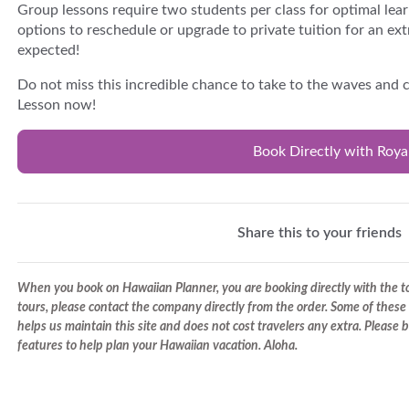
Group lessons require two students per class for optimal lear
options to reschedule or upgrade to private tuition for an ext
expected!
Do not miss this incredible chance to take to the waves and
Lesson now!
Book Directly with Roy
Share this to your friends
When you book on Hawaiian Planner, you are booking directly with the tou
tours, please contact the company directly from the order. Some of these 
helps us maintain this site and does not cost travelers any extra. Please
features to help plan your Hawaiian vacation. Aloha.