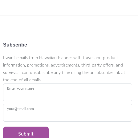
Subscribe
I want emails from Hawaiian Planner with travel and product
information, promotions, advertisements, third-party offers, and
surveys. I can unsubscribe any time using the unsubscribe link at
the end of all emails.
Enter your name
your@email.com
Submit