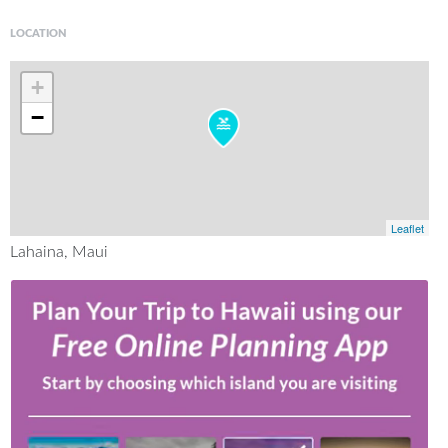
LOCATION
+
−
Leaflet
Lahaina, Maui