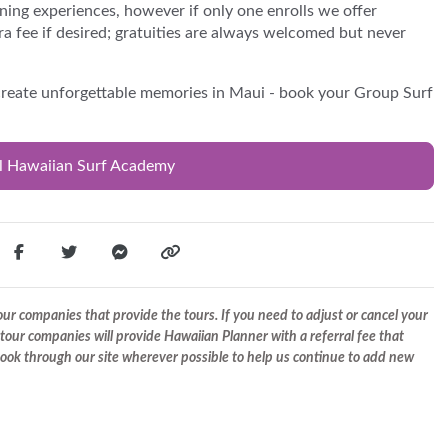
ning experiences, however if only one enrolls we offer
ra fee if desired; gratuities are always welcomed but never
 create unforgettable memories in Maui - book your Group Surf
al Hawaiian Surf Academy
r companies that provide the tours. If you need to adjust or cancel your
tour companies will provide Hawaiian Planner with a referral fee that
 book through our site wherever possible to help us continue to add new