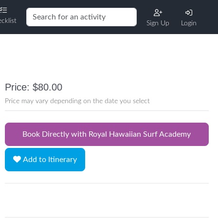
cklist
Sign Up
Login
Price: $80.00
Price may vary depending on the date you select
Book Directly with Royal Hawaiian Surf Academy
Add to Itinerary