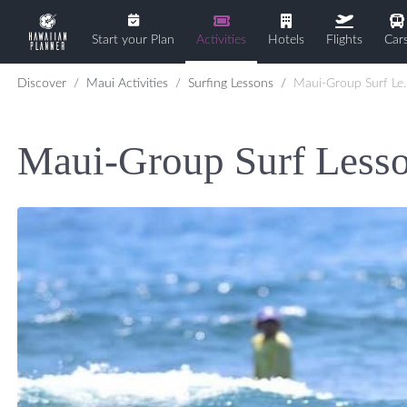
Start your Plan
Activities
Hotels
Flights
Car
Discover
Maui Activities
Surfing Lessons
Maui-Group Surf Lesson
Maui-Group Surf Less