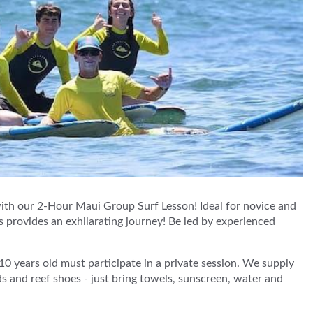
with our 2-Hour Maui Group Surf Lesson! Ideal for novice and
s provides an exhilarating journey! Be led by experienced
0 years old must participate in a private session. We supply
s and reef shoes - just bring towels, sunscreen, water and