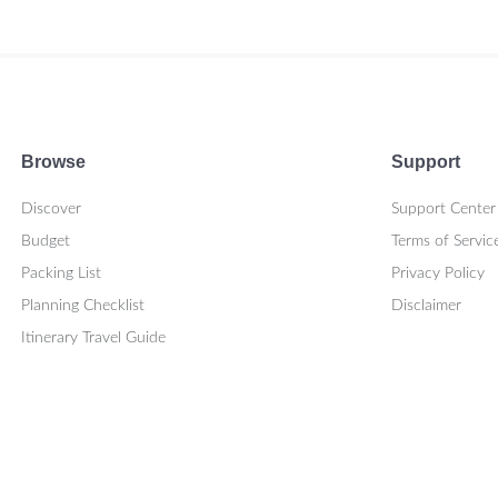
Browse
Support
Discover
Support Center
Budget
Terms of Servic
Packing List
Privacy Policy
Planning Checklist
Disclaimer
Itinerary Travel Guide