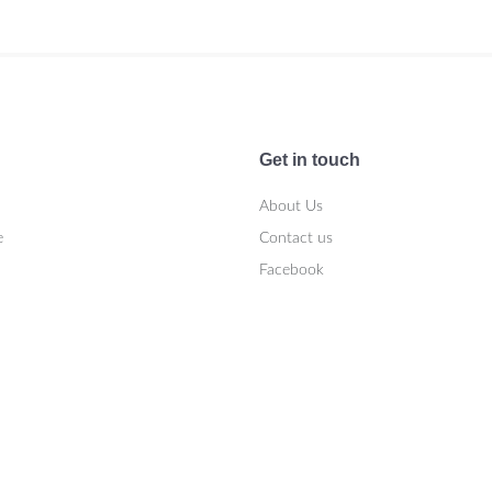
Get in touch
About Us
e
Contact us
Facebook