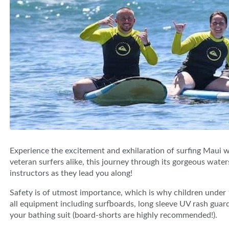
Experience the excitement and exhilaration of surfing Maui 
veteran surfers alike, this journey through its gorgeous water
instructors as they lead you along!
Safety is of utmost importance, which is why children under 1
all equipment including surfboards, long sleeve UV rash guard
your bathing suit (board-shorts are highly recommended!).