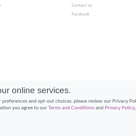
e
Contact us
Facebook
ur online services.
 preferences and opt-out choices, please review our Privacy Po
cation you agree to our
Terms and Conditions
and
Privacy Policy