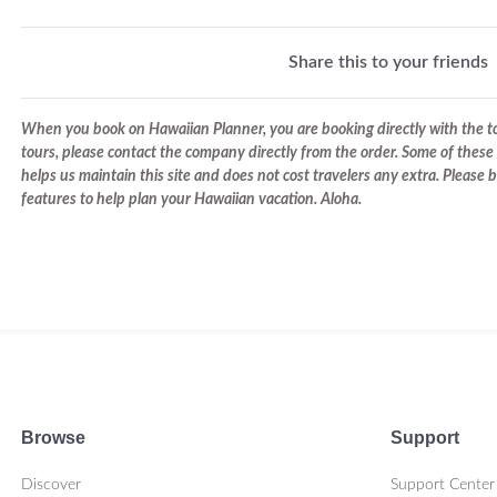
Share this to your friends
When you book on Hawaiian Planner, you are booking directly with the tou
tours, please contact the company directly from the order. Some of these 
helps us maintain this site and does not cost travelers any extra. Please
features to help plan your Hawaiian vacation. Aloha.
Browse
Support
Discover
Support Center