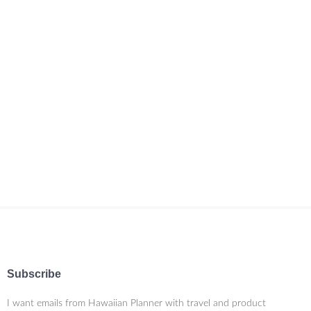
Subscribe
I want emails from Hawaiian Planner with travel and product