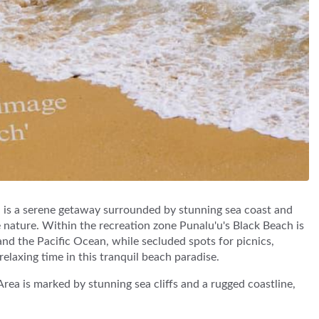
is a serene getaway surrounded by stunning sea coast and
e nature. Within the recreation zone Punalu'u's Black Beach is
 and the Pacific Ocean, while secluded spots for picnics,
elaxing time in this tranquil beach paradise.
ea is marked by stunning sea cliffs and a rugged coastline,