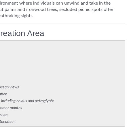
vironment where individuals can unwind and take in the
ut palms and ironwood trees, secluded picnic spots offer
athtaking sights.
reation Area
 ocean views
ation
, including heiaus and petroglyphs
summer months
ocean
e Monument