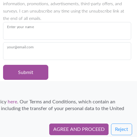
information, promotions, advertisements, third-party offers, and
surveys. I can unsubscribe any time using the unsubscribe link at
the end of all emails.
Enter your name
your@email.com
Submit
Certified Travel Expert
licy
here
. Our Terms and Conditions, which contain an
, including the transfer of your personal data to the United
AGREE AND PROCEED
Reject