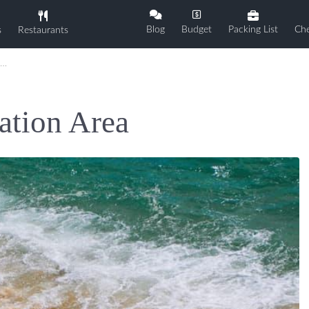
Blog
Budget
Packing List
Che
s
Restaurants
ation Area