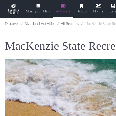
Start your Plan
Activities
Hotels
Flights
Car
Discover
Big Island Activities
All Beaches
MacKenzie State Recreation Area
MacKenzie State Recre