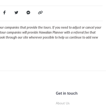
r companies that provide the tours. If you need to adjust or cancel your
tour companies will provide Hawaiian Planner with a referral fee that
 book through our site wherever possible to help us continue to add new
Get in touch
About Us