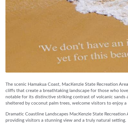
The scenic Hamakua Coast, MacKenzie State Recreation Area 
cliffs that create a breathtaking landscape for those who lov
notable for its distinctive striking contrast of volcanic sands
sheltered by coconut palm trees, welcome visitors to enjoy a r
Dramatic Coastline Landscapes MacKenzie State Recreation Ar
providing visitors a stunning view and a truly natural setting.