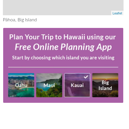
Leaflet
Pāhoa, Big Island