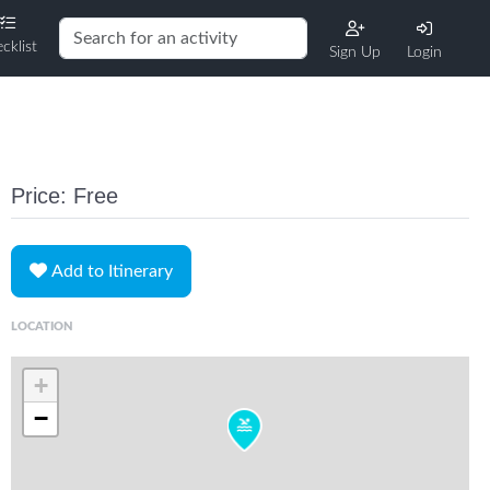
cklist
Sign Up
Login
Price: Free
Add to Itinerary
LOCATION
+
−