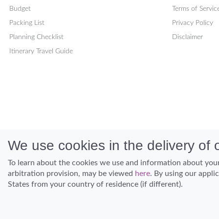
Budget
Terms of Servic
Packing List
Privacy Policy
Planning Checklist
Disclaimer
Itinerary Travel Guide
We use cookies in the delivery of o
To learn about the cookies we use and information about your
arbitration provision, may be viewed
here
. By using our appli
States from your country of residence (if different).
Discover Hawaii and let the spirit of Aloha replace the stress of life.
© Hawaiian Planner 2026