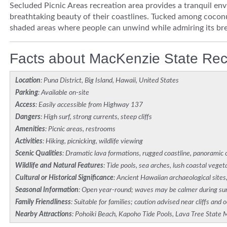
Secluded Picnic Areas recreation area provides a tranquil en
breathtaking beauty of their coastlines. Tucked among cocon
shaded areas where people can unwind while admiring its bre
Facts about MacKenzie State Rec
Location
: Puna District, Big Island, Hawaii, United States
Parking
: Available on-site
Access
: Easily accessible from Highway 137
Dangers
: High surf, strong currents, steep cliffs
Amenities
: Picnic areas, restrooms
Activities
: Hiking, picnicking, wildlife viewing
Scenic Qualities
: Dramatic lava formations, rugged coastline, panoramic
Wildlife and Natural Features
: Tide pools, sea arches, lush coastal veget
Cultural or Historical Significance
: Ancient Hawaiian archaeological sites
Seasonal Information
: Open year-round; waves may be calmer during 
Family Friendliness
: Suitable for families; caution advised near cliffs and 
Nearby Attractions
: Pohoiki Beach, Kapoho Tide Pools, Lava Tree Stat