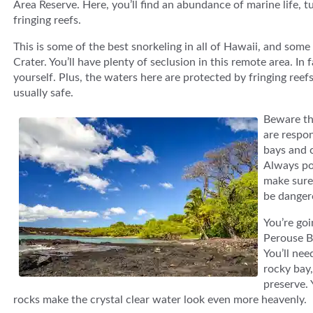
Area Reserve. Here, you’ll find an abundance of marine life, t
fringing reefs.
This is some of the best snorkeling in all of Hawaii, and som
Crater. You’ll have plenty of seclusion in this remote area. I
yourself. Plus, the waters here are protected by fringing ree
usually safe.
Beware tha
are respo
bays and c
Always po
make sure 
be danger
You’re goi
Perouse B
You’ll nee
rocky bay,
preserve. 
rocks make the crystal clear water look even more heavenly.