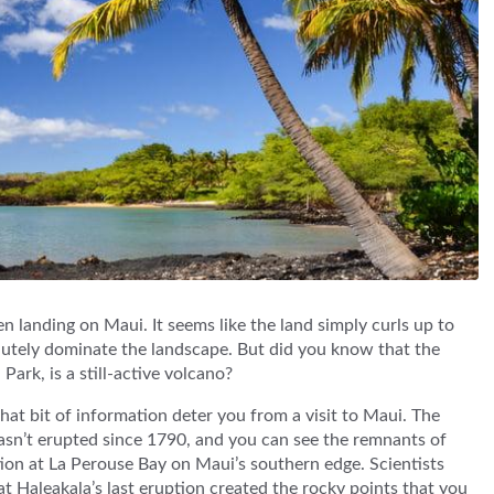
n landing on Maui. It seems like the land simply curls up to
lutely dominate the landscape. But did you know that the
ark, is a still-active volcano?
that bit of information deter you from a visit to Maui. The
asn’t erupted since 1790, and you can see the remnants of
ion at La Perouse Bay on Maui’s southern edge. Scientists
at Haleakala’s last eruption created the rocky points that you