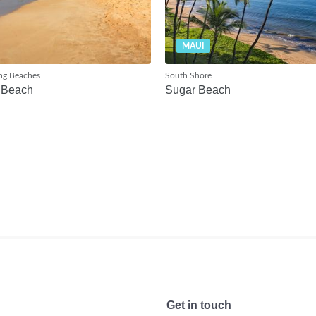
MAUI
ng Beaches
South Shore
 Beach
Sugar Beach
Get in touch