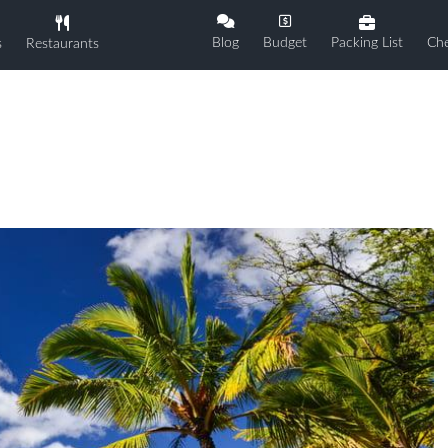
Blog
Budget
Packing List
Che
s
Restaurants