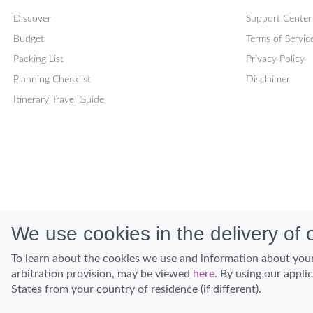
Discover
Support Center
Budget
Terms of Servic
Packing List
Privacy Policy
Planning Checklist
Disclaimer
Itinerary Travel Guide
We use cookies in the delivery of o
To learn about the cookies we use and information about your
arbitration provision, may be viewed
here
. By using our appli
States from your country of residence (if different).
Discover Hawaii and let the spirit of Aloha replace the stress of life.