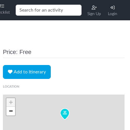
cklist
Sign Up
Login
Price: Free
Add to Itinerary
LOCATION
+
−