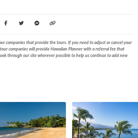
r companies that provide the tours. If you need to adjust or cancel your
tour companies will provide Hawaiian Planner with a referral fee that
 book through our site wherever possible to help us continue to add new