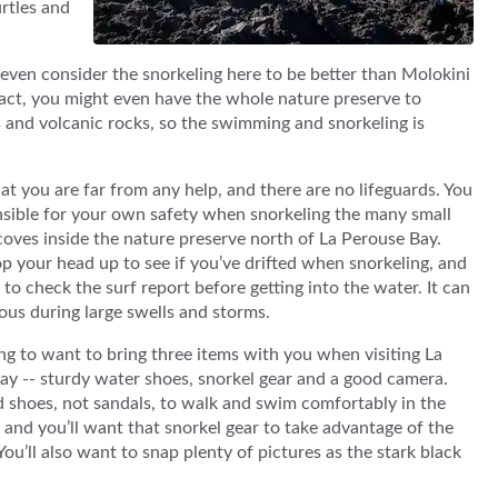
urtles and
e even consider the snorkeling here to be better than Molokini
n fact, you might even have the whole nature preserve to
fs and volcanic rocks, so the swimming and snorkeling is
t you are far from any help, and there are no lifeguards. You
nsible for your own safety when snorkeling the many small
oves inside the nature preserve north of La Perouse Bay.
p your head up to see if you’ve drifted when snorkeling, and
to check the surf report before getting into the water. It can
ous during large swells and storms.
ng to want to bring three items with you when visiting La
ay -- sturdy water shoes, snorkel gear and a good camera.
d shoes, not sandals, to walk and swim comfortably in the
 and you’ll want that snorkel gear to take advantage of the
You’ll also want to snap plenty of pictures as the stark black