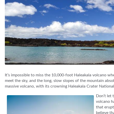
It’s impossible to miss the 10,000-foot Haleakala volcano whe
meet the sky, and the long, slow slopes of the mountain abso
massive volcano, with its crowning Haleakala Crater National P
Don’t let 
volcano h
that erupt
believe th