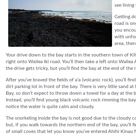
see lining
Getting do
road is on
you encoun
with unfor
area, then
Your drive down to the bay starts in the southern town of Ki
right onto Wailea Iki road. You’ll then take a left onto Waile
the drive gets tricky, but you’ll find the bay at the end of th
After you’ve braved the fields of a’a (volcanic rock), you’ll find
dirt parking lot in front of the bay. There is very little sand a
Bay, so don’t expect to throw down a towel for a day at the 
Instead, you’ll find young black volcanic rock rimming the bay,
notice the water is quite calm and cloudy.
The snorkeling inside the bay is not good due to the cloudy c
but, if you walk towards the northern end of the bay, you’ll fi
of small coves that let you know you’ve entered Ahihi Kinau 