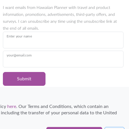
I want emails from Hawaiian Planner with travel and product
information, promotions, advertisements, third-party offers, and
surveys. I can unsubscribe any time using the unsubscribe link at
the end of all emails.
Enter your name
your@email.com
Submit
Certified Travel Expert
licy
here
. Our Terms and Conditions, which contain an
, including the transfer of your personal data to the United