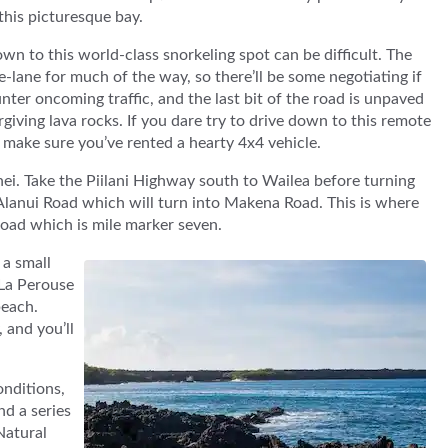
 this picturesque bay.
wn to this world-class snorkeling spot can be difficult. The
e-lane for much of the way, so there’ll be some negotiating if
ter oncoming traffic, and the last bit of the road is unpaved
giving lava rocks. If you dare try to drive down to this remote
 make sure you’ve rented a hearty 4x4 vehicle.
hei. Take the Piilani Highway south to Wailea before turning
a Alanui Road which will turn into Makena Road. This is where
e road which is mile marker seven.
 a small
t La Perouse
beach.
 and you’ll
onditions,
nd a series
Natural