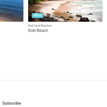
MAUI
Red Sand Beaches
Koki Beach
Subscribe