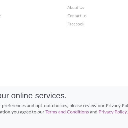
About Us
e
Contact us
Facebook
ur online services.
 preferences and opt-out choices, please review our Privacy Po
cation you agree to our
Terms and Conditions
and
Privacy Policy