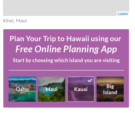
Leaflet
Kihei, Maui