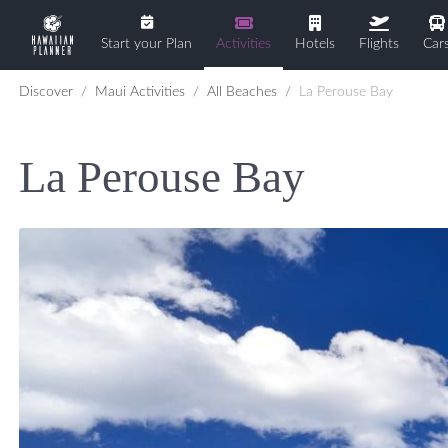
Start your Plan
Activities
Hotels
Flights
Car
Discover
Maui Activities
All Beaches
La Perouse Bay
La Perouse Bay