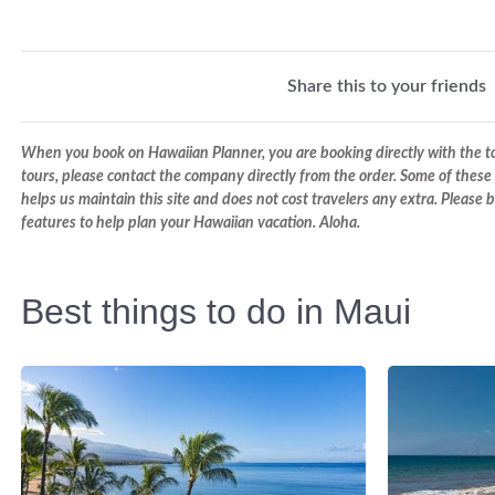
Share this to your friends
When you book on Hawaiian Planner, you are booking directly with the tou
tours, please contact the company directly from the order. Some of these 
helps us maintain this site and does not cost travelers any extra. Please
features to help plan your Hawaiian vacation. Aloha.
Best things to do in Maui