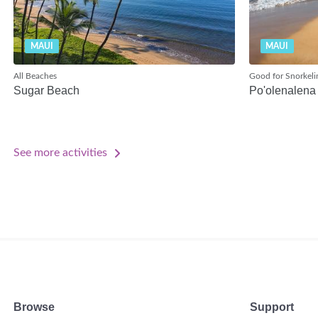
MAUI
MAUI
All Beaches
Good for Snorkeli
Sugar Beach
Po'olenalena
See more activities
Browse
Support