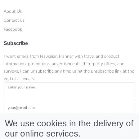
About Us
Contact us
Facebook
Subscribe
I want emails from Hawaiian Planner with travel and product
information, promotions, advertisements, third-party offers, and
surveys. I can unsubscribe any time using the unsubscribe link at the
end of all emails.
Enter your name
your@email.com
We use cookies in the delivery of
our online services.
Submit