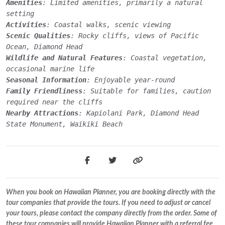
Amenities
: Limited amenities, primarily a natural
setting
Activities
: Coastal walks, scenic viewing
Scenic Qualities
: Rocky cliffs, views of Pacific
Ocean, Diamond Head
Wildlife and Natural Features
: Coastal vegetation,
occasional marine life
Seasonal Information
: Enjoyable year-round
Family Friendliness
: Suitable for families, caution
required near the cliffs
Nearby Attractions
: Kapiolani Park, Diamond Head
State Monument, Waikiki Beach
When you book on Hawaiian Planner, you are booking directly with the
tour companies that provide the tours. If you need to adjust or cancel
your tours, please contact the company directly from the order. Some of
these tour companies will provide Hawaiian Planner with a referral fee