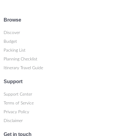
Browse
Discover
Budget
Packing List
Planning Checklist
Itinerary Travel Guide
Support
Support Center
Terms of Service
Privacy Policy
Disclaimer
Get in touch