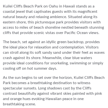
Kuilei Cliffs Beach Park on Oahu in Hawaii stands as a
coastal jewel that captivates guests with its magnificent
natural beauty and relaxing ambience. Situated along its
eastern shore, this picturesque park provides visitors with
access to miles of beach shoreline nestled beneath stunning
cliffs that provide scenic vistas over Pacific Ocean views.
The beach, set against an idyllic green backdrop, provides
the ideal place for relaxation and contemplation. Visitors
can stroll along its soft sandy sand under their feet as waves
crash against its shore. Meanwhile, clear blue waters
provide ideal conditions for snorkeling, swimming or simply
cooling off on hot summer days.
As the sun begins to set over the horizon, Kuilei Cliffs Beach
Park becomes a breathtaking destination to witness
spectacular sunsets. Long shadows cast by the Cliffs
contrast beautifully against vibrant skies painted with pink
and orange hues evoking Hawaiian peace in one
breathtaking scene.