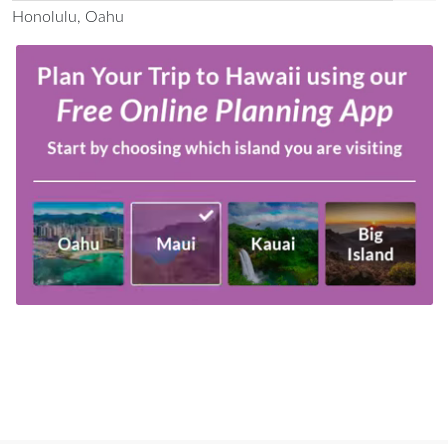
Honolulu, Oahu