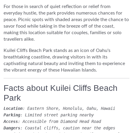
For those in search of quiet reflection or relief from
everyday hustle, the park provides numerous chances for
peace. Picnic spots with shaded areas provide the chance to
savor food while taking in the breeze off of the coast,
making this location suitable for couples, families or solo
travellers alike.
Kuilei Cliffs Beach Park stands as an icon of Oahu's
breathtaking coastline, drawing visitors in with its
captivating natural beauty and inviting them to experience
the vibrant energy of these Hawaiian Islands.
Facts about Kuilei Cliffs Beach
Park
Location
: Eastern Shore, Honolulu, Oahu, Hawaii
Parking
: Limited street parking nearby
Access
: Accessible from Diamond Head Road
Dangers
: Coastal cliffs, caution near the edges