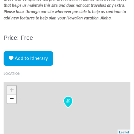
that helps us maintain this site and does not cost travelers any extra.
Please book through our site wherever possible to help us continue to
add new features to help plan your Hawaiian vacation. Aloha.
Price: Free
Add to Itinerary
LOCATION
+
−
Leaflet