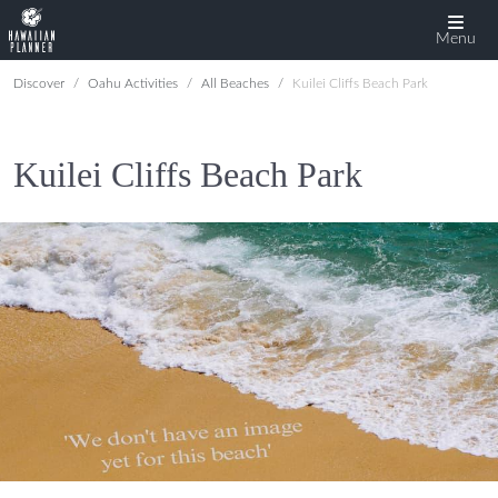
Menu
Discover
Oahu Activities
All Beaches
Kuilei Cliffs Beach Park
Kuilei Cliffs Beach Park