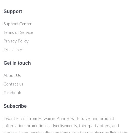
Support
Support Center
Terms of Service
Privacy Policy
Disclaimer
Get in touch
About Us
Contact us
Facebook
Subscribe
I want emails from Hawaiian Planner with travel and product
information, promotions, advertisements, third-party offers, and