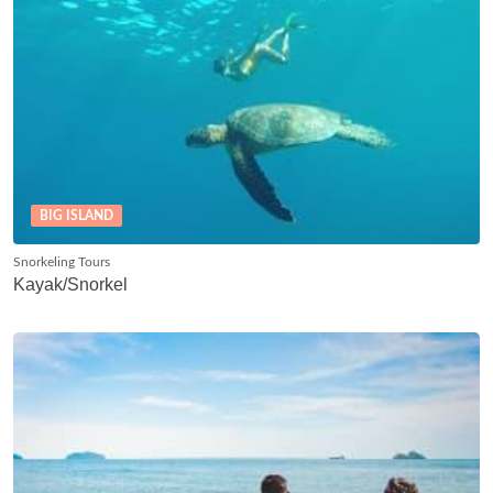
BIG ISLAND
Snorkeling Tours
Kayak/Snorkel