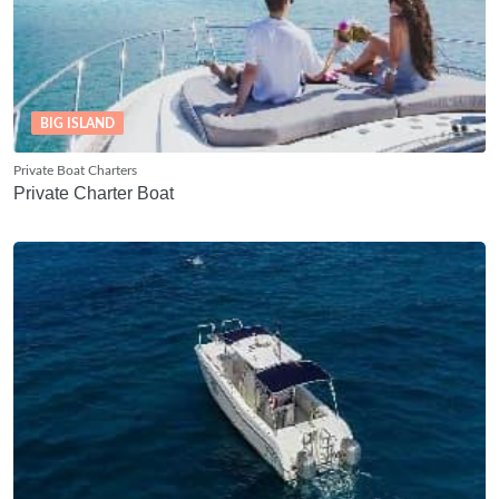
BIG ISLAND
Private Boat Charters
Private Charter Boat