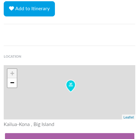
Add to Itinerary
LOCATION
+
−
Leaflet
Kailua-Kona , Big Island