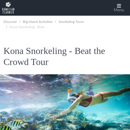
Menu
Discover
Big Island Activities
Snorkeling Tours
Kona Snorkeling - Beat the Crowd Tour
Kona Snorkeling - Beat the
Crowd Tour