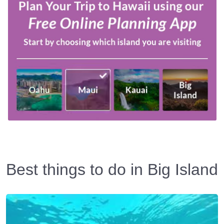
Best things to do in Big Island