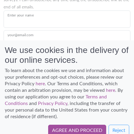
surveys. I can unsubscribe any time using the unsubscribe link at the
end of all emails.
Enter your name
your@email.com
We use cookies in the delivery of
our online services.
Submit
To learn about the cookies we use and information about
your preferences and opt-out choices, please review our
Privacy Policy
here
. Our Terms and Conditions, which
contain an arbitration provision, may be viewed
here
. By
using our application you agree to our
Terms and
Conditions
and
Privacy Policy
, including the transfer of
Discover Hawaii and let the spirit of Aloha replace the stress of life.
your personal data to the United States from your country
© Hawaiian Planner 2026
of residence (if different).
Certified Travel Expert
AGREE AND PROCEED
Reject
Book Directly with Captain Zodiac