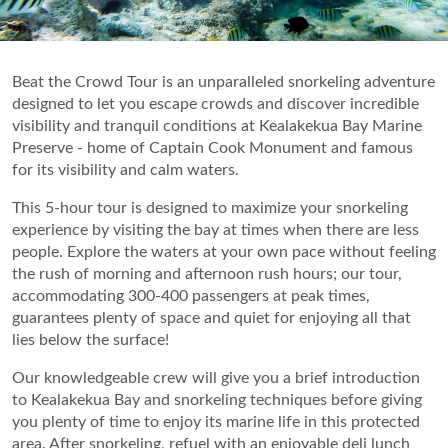
Beat the Crowd Tour is an unparalleled snorkeling adventure
designed to let you escape crowds and discover incredible
visibility and tranquil conditions at Kealakekua Bay Marine
Preserve - home of Captain Cook Monument and famous
for its visibility and calm waters.
This 5-hour tour is designed to maximize your snorkeling
experience by visiting the bay at times when there are less
people. Explore the waters at your own pace without feeling
the rush of morning and afternoon rush hours; our tour,
accommodating 300-400 passengers at peak times,
guarantees plenty of space and quiet for enjoying all that
lies below the surface!
Our knowledgeable crew will give you a brief introduction
to Kealakekua Bay and snorkeling techniques before giving
you plenty of time to enjoy its marine life in this protected
area. After snorkeling, refuel with an enjoyable deli lunch