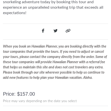
snorkeling adventure today by booking this tour and
experience an unparalleled snorkeling trip that exceeds all
expectations!
When you book on Hawaiian Planner, you are booking directly with the
tour companies that provide the tours. If you need to adjust or cancel
your tours, please contact the company directly from the order. Some of
these tour companies will provide Hawaiian Planner with a referral fee
that helps us maintain this site and does not cost travelers any extra.
Please book through our site wherever possible to help us continue to
add new features to help plan your Hawaiian vacation. Aloha.
Price: $157.00
Price may vary depending on the date you select