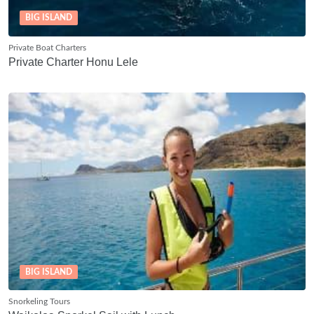
BIG ISLAND
Private Boat Charters
Private Charter Honu Lele
BIG ISLAND
Snorkeling Tours