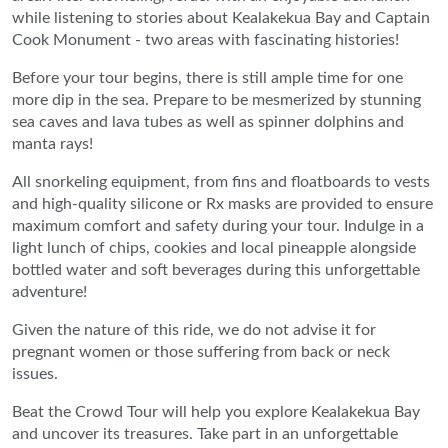
while listening to stories about Kealakekua Bay and Captain
Cook Monument - two areas with fascinating histories!
Before your tour begins, there is still ample time for one
more dip in the sea. Prepare to be mesmerized by stunning
sea caves and lava tubes as well as spinner dolphins and
manta rays!
All snorkeling equipment, from fins and floatboards to vests
and high-quality silicone or Rx masks are provided to ensure
maximum comfort and safety during your tour. Indulge in a
light lunch of chips, cookies and local pineapple alongside
bottled water and soft beverages during this unforgettable
adventure!
Given the nature of this ride, we do not advise it for
pregnant women or those suffering from back or neck
issues.
Beat the Crowd Tour will help you explore Kealakekua Bay
and uncover its treasures. Take part in an unforgettable