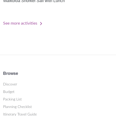
Waikoloa Snorkel Sail with Lunch
See more activities
Browse
Discover
Budget
Packing List
Planning Checklist
Itinerary Travel Guide