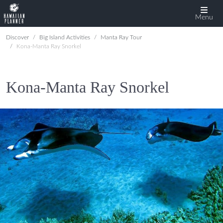
Menu
Discover
Big Island Activities
Manta Ray Tour
Kona-Manta Ray Snorkel
Kona-Manta Ray Snorkel