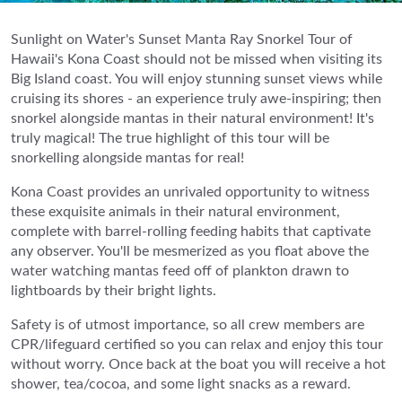
Sunlight on Water's Sunset Manta Ray Snorkel Tour of
Hawaii's Kona Coast should not be missed when visiting its
Big Island coast. You will enjoy stunning sunset views while
cruising its shores - an experience truly awe-inspiring; then
snorkel alongside mantas in their natural environment! It's
truly magical! The true highlight of this tour will be
snorkelling alongside mantas for real!
Kona Coast provides an unrivaled opportunity to witness
these exquisite animals in their natural environment,
complete with barrel-rolling feeding habits that captivate
any observer. You'll be mesmerized as you float above the
water watching mantas feed off of plankton drawn to
lightboards by their bright lights.
Safety is of utmost importance, so all crew members are
CPR/lifeguard certified so you can relax and enjoy this tour
without worry. Once back at the boat you will receive a hot
shower, tea/cocoa, and some light snacks as a reward.