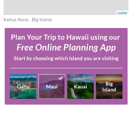
Leaflet
Kailua-Kona , Big Island