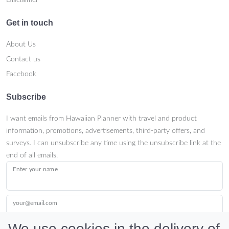
Get in touch
About Us
Contact us
Facebook
Subscribe
I want emails from Hawaiian Planner with travel and product
information, promotions, advertisements, third-party offers, and
surveys. I can unsubscribe any time using the unsubscribe link at the
end of all emails.
Enter your name
your@email.com
We use cookies in the delivery of