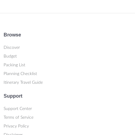
Browse
Discover
Budget
Packing List
Planning Checklist
Itinerary Travel Guide
Support
Support Center
Terms of Service
Privacy Policy
Disclaimer