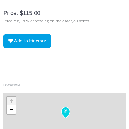
Price: $115.00
Price may vary depending on the date you select
Add to Itinerary
LOCATION
+
−