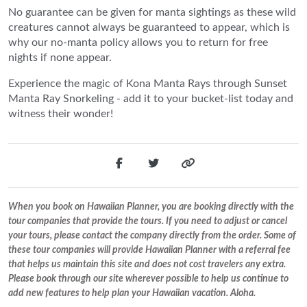
No guarantee can be given for manta sightings as these wild
creatures cannot always be guaranteed to appear, which is
why our no-manta policy allows you to return for free
nights if none appear.
Experience the magic of Kona Manta Rays through Sunset
Manta Ray Snorkeling - add it to your bucket-list today and
witness their wonder!
When you book on Hawaiian Planner, you are booking directly with the
tour companies that provide the tours. If you need to adjust or cancel
your tours, please contact the company directly from the order. Some of
these tour companies will provide Hawaiian Planner with a referral fee
that helps us maintain this site and does not cost travelers any extra.
Please book through our site wherever possible to help us continue to
add new features to help plan your Hawaiian vacation. Aloha.