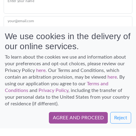
Enter your name
your@email.com
We use cookies in the delivery of
our online services.
Submit
To learn about the cookies we use and information about
your preferences and opt-out choices, please review our
Privacy Policy
here
. Our Terms and Conditions, which
contain an arbitration provision, may be viewed
here
. By
using our application you agree to our
Terms and
Conditions
and
Privacy Policy
, including the transfer of
Discover Hawaii and let the spirit of Aloha replace the stress of life.
your personal data to the United States from your country
© Hawaiian Planner 2026
of residence (if different).
Certified Travel Expert
AGREE AND PROCEED
Reject