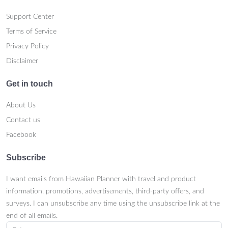
Support Center
Terms of Service
Privacy Policy
Disclaimer
Get in touch
About Us
Contact us
Facebook
Subscribe
I want emails from Hawaiian Planner with travel and product
information, promotions, advertisements, third-party offers, and
surveys. I can unsubscribe any time using the unsubscribe link at the
end of all emails.