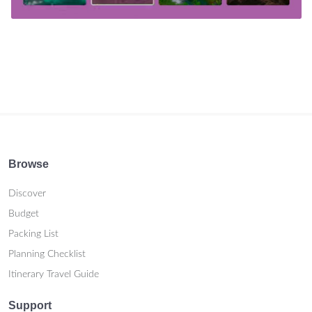
Browse
Discover
Budget
Packing List
Planning Checklist
Itinerary Travel Guide
Support