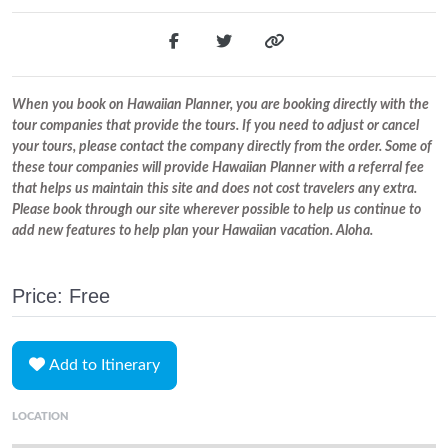
When you book on Hawaiian Planner, you are booking directly with the
tour companies that provide the tours. If you need to adjust or cancel
your tours, please contact the company directly from the order. Some of
these tour companies will provide Hawaiian Planner with a referral fee
that helps us maintain this site and does not cost travelers any extra.
Please book through our site wherever possible to help us continue to
add new features to help plan your Hawaiian vacation. Aloha.
Price: Free
Add to Itinerary
LOCATION