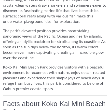
crystal-clear waters draw snorkelers and swimmers eager to
discover its fascinating marine life that lives beneath its
surface; coral reefs along with various fish make this
underwater playground ideal for exploration.
The park's elevated position provides breathtaking
panoramic views of the Pacific Ocean and nearby islands,
offering an idyllic backdrop for strolls along its coastline. As
soon as the sun dips below the horizon, its warm colors
become even more captivating, creating an incredible glow
over the coastline.
Koko Kai Mini Beach Park provides visitors with a peaceful
environment to reconnect with nature, enjoy ocean-related
pleasures and experience their simple joys of beach days. A
refuge from busy lives, this park is considered to be one of
Oahu's premier coastal spots.
Facts about Koko Kai Mini Beach