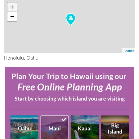
+
−
Leaflet
Honolulu, Oahu