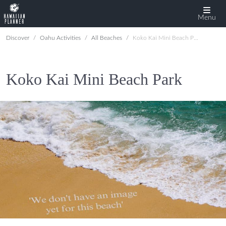
Menu
Discover
Oahu Activities
All Beaches
Koko Kai Mini Beach Park
Koko Kai Mini Beach Park