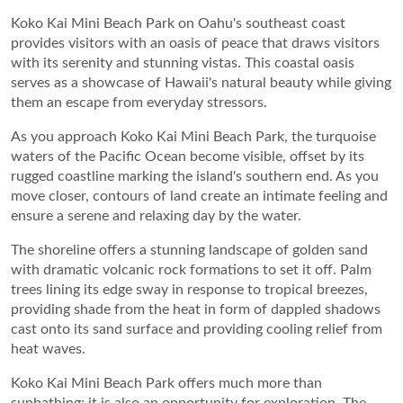
Koko Kai Mini Beach Park on Oahu's southeast coast
provides visitors with an oasis of peace that draws visitors
with its serenity and stunning vistas. This coastal oasis
serves as a showcase of Hawaii's natural beauty while giving
them an escape from everyday stressors.
As you approach Koko Kai Mini Beach Park, the turquoise
waters of the Pacific Ocean become visible, offset by its
rugged coastline marking the island's southern end. As you
move closer, contours of land create an intimate feeling and
ensure a serene and relaxing day by the water.
The shoreline offers a stunning landscape of golden sand
with dramatic volcanic rock formations to set it off. Palm
trees lining its edge sway in response to tropical breezes,
providing shade from the heat in form of dappled shadows
cast onto its sand surface and providing cooling relief from
heat waves.
Koko Kai Mini Beach Park offers much more than
sunbathing; it is also an opportunity for exploration. The