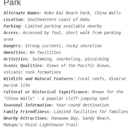
Park
Alternate Names
: Koko Kai Beach Park, China Walls
Location
: Southeastern coast of Oahu
Parking
: Limited parking available nearby
Access
: Accessed by foot, short walk from parking
area
Dangers
: Strong currents, rocky shoreline
Amenities
: No facilities
Activities
: Swimming, snorkeling, picnicking
Scenic Qualities
: Views of the Pacific Ocean,
volcanic rock formations
Wildlife and Natural Features
: Coral reefs, diverse
marine life
Cultural or Historical Significance
: Known for the
"China Walls" - a popular cliff-jumping spot
Seasonal Information
: Year-round destination
Family Friendliness
: Limited facilities for families
Nearby Attractions
: Hanauma Bay, Sandy Beach,
Makapu'u Point Lighthouse Trail