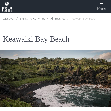
Menu
Discover
Big Island Activities
All Beaches
Keawaiki Bay Beach
Keawaiki Bay Beach