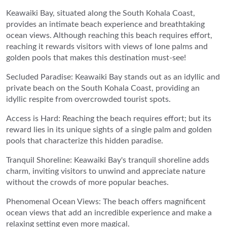
Keawaiki Bay, situated along the South Kohala Coast,
provides an intimate beach experience and breathtaking
ocean views. Although reaching this beach requires effort,
reaching it rewards visitors with views of lone palms and
golden pools that makes this destination must-see!
Secluded Paradise: Keawaiki Bay stands out as an idyllic and
private beach on the South Kohala Coast, providing an
idyllic respite from overcrowded tourist spots.
Access is Hard: Reaching the beach requires effort; but its
reward lies in its unique sights of a single palm and golden
pools that characterize this hidden paradise.
Tranquil Shoreline: Keawaiki Bay's tranquil shoreline adds
charm, inviting visitors to unwind and appreciate nature
without the crowds of more popular beaches.
Phenomenal Ocean Views: The beach offers magnificent
ocean views that add an incredible experience and make a
relaxing setting even more magical.