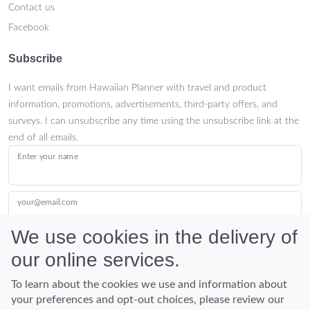
Contact us
Facebook
Subscribe
I want emails from Hawaiian Planner with travel and product
information, promotions, advertisements, third-party offers, and
surveys. I can unsubscribe any time using the unsubscribe link at the
end of all emails.
Enter your name
your@email.com
We use cookies in the delivery of
our online services.
Submit
To learn about the cookies we use and information about
your preferences and opt-out choices, please review our