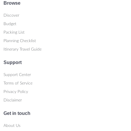
Browse
Discover
Budget
Packing List
Planning Checklist
Itinerary Travel Guide
Support
Support Center
Terms of Service
Privacy Policy
Disclaimer
Get in touch
About Us