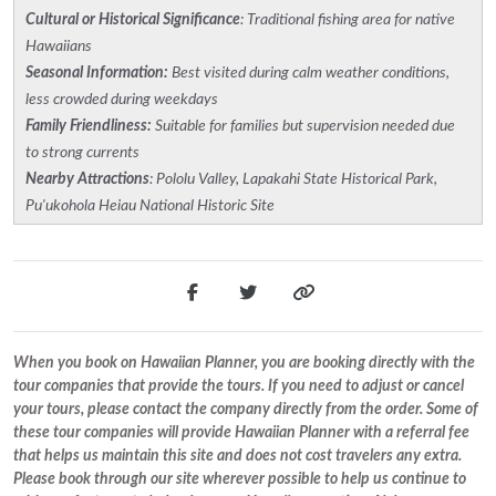
Cultural or Historical Significance
: Traditional fishing area for native
Hawaiians
Seasonal Information:
Best visited during calm weather conditions,
less crowded during weekdays
Family Friendliness:
Suitable for families but supervision needed due
to strong currents
Nearby Attractions
: Pololu Valley, Lapakahi State Historical Park,
Pu'ukohola Heiau National Historic Site
When you book on Hawaiian Planner, you are booking directly with the
tour companies that provide the tours. If you need to adjust or cancel
your tours, please contact the company directly from the order. Some of
these tour companies will provide Hawaiian Planner with a referral fee
that helps us maintain this site and does not cost travelers any extra.
Please book through our site wherever possible to help us continue to