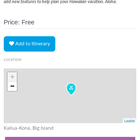
add new features to help plan your Hawaiian vacation. Aloha.
Price: Free
Add to Itinerary
LOCATION
+
−
Leaflet
Kailua-Kona, Big Island