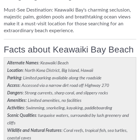
Must-See Destination: Keawaiki Bay's charming seclusion,
majestic palm, golden pools and breathtaking ocean views
make it a must-visit location for those searching for an
extraordinary beach experience.
Facts about Keawaiki Bay Beach
Alternate Names
: Keawaiki Beach
Location
: North Kona District, Big Island, Hawaii
Parking
: Limited parking available along the roadside
Access
: Accessed via a narrow dirt road off Highway 270
Dangers
: Strong currents, sharp coral, and slippery rocks
Amenities:
Limited amenities, no facilities
Activities
: Swimming, snorkeling, kayaking, paddleboarding
Scenic Qualities
: turquoise waters, surrounded by lush greenery and
cliffs
Wildlife and Natural Features
: Coral reefs, tropical fish, sea turtles,
coastal caves