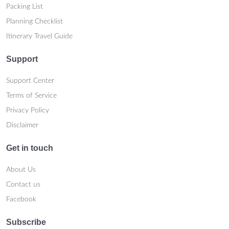
Packing List
Planning Checklist
Itinerary Travel Guide
Support
Support Center
Terms of Service
Privacy Policy
Disclaimer
Get in touch
About Us
Contact us
Facebook
Subscribe