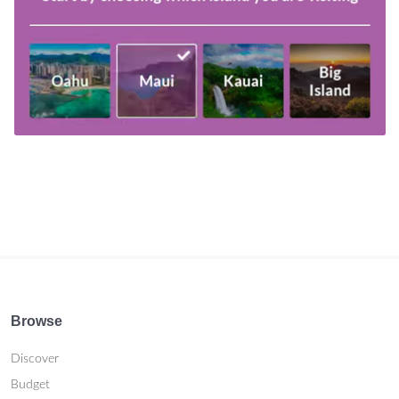
Browse
Discover
Budget