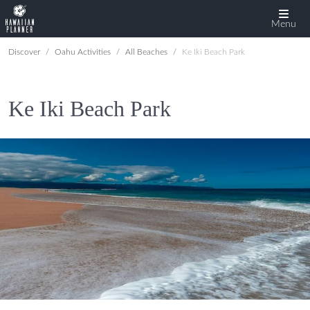
Menu
Discover
Oahu Activities
All Beaches
Ke Iki Beach Park
Ke Iki Beach Park