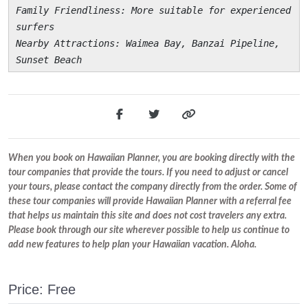
Family Friendliness
: More suitable for experienced
surfers
Nearby Attractions
: Waimea Bay, Banzai Pipeline,
Sunset Beach
When you book on Hawaiian Planner, you are booking directly with the
tour companies that provide the tours. If you need to adjust or cancel
your tours, please contact the company directly from the order. Some of
these tour companies will provide Hawaiian Planner with a referral fee
that helps us maintain this site and does not cost travelers any extra.
Please book through our site wherever possible to help us continue to
add new features to help plan your Hawaiian vacation. Aloha.
Price: Free