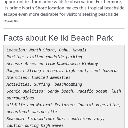
opportunities for marine wildlife observation. Furthermore,
its prime North Shore location makes this tropical beachside
escape even more desirable for visitors seeking beachside
escape.
Facts about Ke Iki Beach Park
Location
: North Shore, Oahu, Hawaii
Parking
: Limited roadside parking
Access
: Accessed from Kamehameha Highway
Dangers
: Strong currents, high surf, reef hazards
Amenities
: Limited amenities
Activities
: Surfing, beachcombing
Scenic Qualities
: Sandy beach, Pacific Ocean, lush
surroundings
Wildlife and Natural Features
: Coastal vegetation,
occasional marine life
Seasonal Information
: Surf conditions vary,
caution during high waves