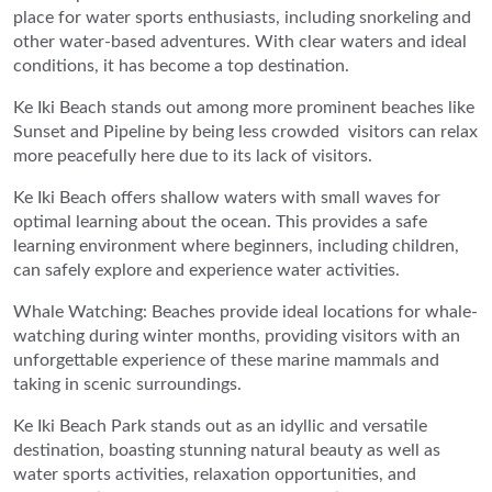
place for water sports enthusiasts, including snorkeling and
other water-based adventures. With clear waters and ideal
conditions, it has become a top destination.
Ke Iki Beach stands out among more prominent beaches like
Sunset and Pipeline by being less crowded visitors can relax
more peacefully here due to its lack of visitors.
Ke Iki Beach offers shallow waters with small waves for
optimal learning about the ocean. This provides a safe
learning environment where beginners, including children,
can safely explore and experience water activities.
Whale Watching: Beaches provide ideal locations for whale-
watching during winter months, providing visitors with an
unforgettable experience of these marine mammals and
taking in scenic surroundings.
Ke Iki Beach Park stands out as an idyllic and versatile
destination, boasting stunning natural beauty as well as
water sports activities, relaxation opportunities, and