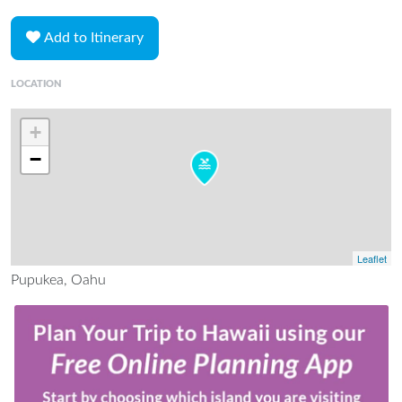
Add to Itinerary
LOCATION
+
−
Leaflet
Pupukea, Oahu