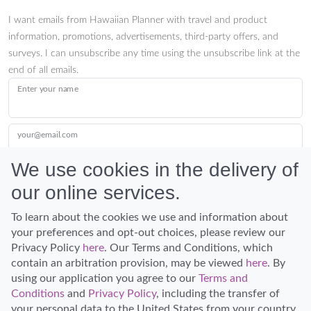
I want emails from Hawaiian Planner with travel and product
information, promotions, advertisements, third-party offers, and
surveys. I can unsubscribe any time using the unsubscribe link at the
end of all emails.
Enter your name
your@email.com
We use cookies in the delivery of
our online services.
Submit
To learn about the cookies we use and information about
your preferences and opt-out choices, please review our
Privacy Policy
here
. Our Terms and Conditions, which
contain an arbitration provision, may be viewed
here
. By
using our application you agree to our
Terms and
Conditions
and
Privacy Policy
, including the transfer of
Discover Hawaii and let the spirit of Aloha replace the stress of life.
your personal data to the United States from your country