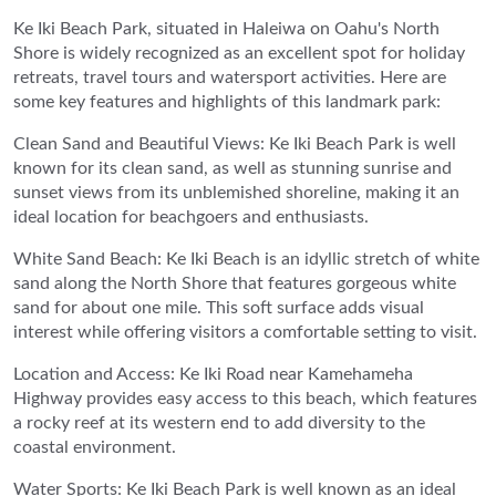
Ke Iki Beach Park, situated in Haleiwa on Oahu's North
Shore is widely recognized as an excellent spot for holiday
retreats, travel tours and watersport activities. Here are
some key features and highlights of this landmark park:
Clean Sand and Beautiful Views: Ke Iki Beach Park is well
known for its clean sand, as well as stunning sunrise and
sunset views from its unblemished shoreline, making it an
ideal location for beachgoers and enthusiasts.
White Sand Beach: Ke Iki Beach is an idyllic stretch of white
sand along the North Shore that features gorgeous white
sand for about one mile. This soft surface adds visual
interest while offering visitors a comfortable setting to visit.
Location and Access: Ke Iki Road near Kamehameha
Highway provides easy access to this beach, which features
a rocky reef at its western end to add diversity to the
coastal environment.
Water Sports: Ke Iki Beach Park is well known as an ideal