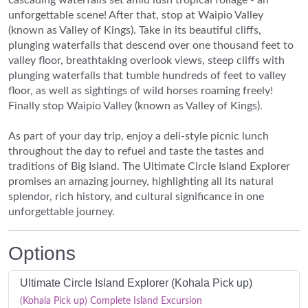
unforgettable scene! After that, stop at Waipio Valley
(known as Valley of Kings). Take in its beautiful cliffs,
plunging waterfalls that descend over one thousand feet to
valley floor, breathtaking overlook views, steep cliffs with
plunging waterfalls that tumble hundreds of feet to valley
floor, as well as sightings of wild horses roaming freely!
Finally stop Waipio Valley (known as Valley of Kings).
As part of your day trip, enjoy a deli-style picnic lunch
throughout the day to refuel and taste the tastes and
traditions of Big Island. The Ultimate Circle Island Explorer
promises an amazing journey, highlighting all its natural
splendor, rich history, and cultural significance in one
unforgettable journey.
Options
Ultimate Circle Island Explorer (Kohala Pick up)
(Kohala Pick up) Complete Island Excursion