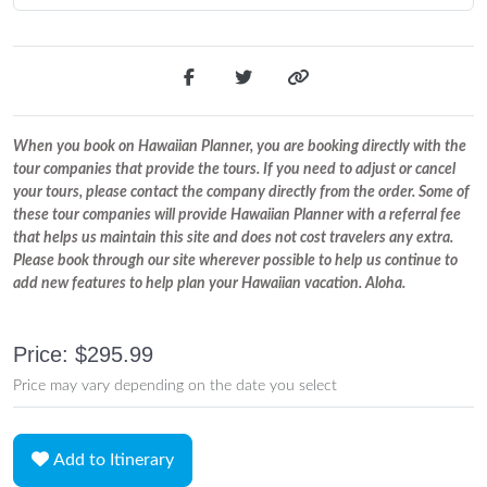
When you book on Hawaiian Planner, you are booking directly with the
tour companies that provide the tours. If you need to adjust or cancel
your tours, please contact the company directly from the order. Some of
these tour companies will provide Hawaiian Planner with a referral fee
that helps us maintain this site and does not cost travelers any extra.
Please book through our site wherever possible to help us continue to
add new features to help plan your Hawaiian vacation. Aloha.
Price: $295.99
Price may vary depending on the date you select
Add to Itinerary