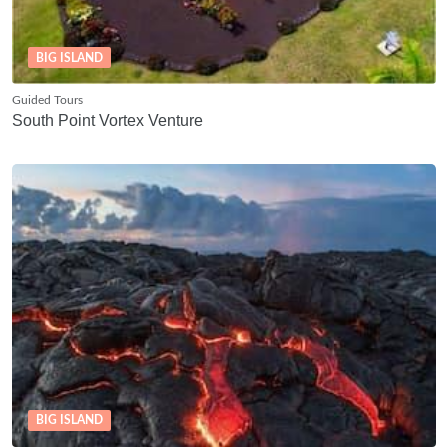
BIG ISLAND
Guided Tours
South Point Vortex Venture
BIG ISLAND