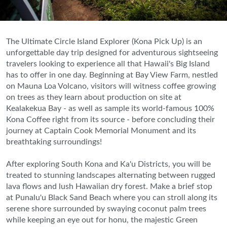
The Ultimate Circle Island Explorer (Kona Pick Up) is an
unforgettable day trip designed for adventurous sightseeing
travelers looking to experience all that Hawaii's Big Island
has to offer in one day. Beginning at Bay View Farm, nestled
on Mauna Loa Volcano, visitors will witness coffee growing
on trees as they learn about production on site at
Kealakekua Bay - as well as sample its world-famous 100%
Kona Coffee right from its source - before concluding their
journey at Captain Cook Memorial Monument and its
breathtaking surroundings!
After exploring South Kona and Ka'u Districts, you will be
treated to stunning landscapes alternating between rugged
lava flows and lush Hawaiian dry forest. Make a brief stop
at Punalu'u Black Sand Beach where you can stroll along its
serene shore surrounded by swaying coconut palm trees
while keeping an eye out for honu, the majestic Green