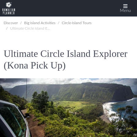
Menu
Discover
Big Island Activities
Circle-Island Tours
Ultimate Circle Island Explorer (Kona Pick Up)
Ultimate Circle Island Explorer
(Kona Pick Up)