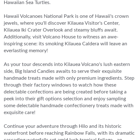
Hawaiian Sea Turtles.
Hawaii Volcanoes National Park is one of Hawaii's crown
jewels, where you'll discover Kilauea Visitor's Center,
Kilauea Iki Crater Overlook and steamy bluffs await.
Additionally, visit Volcano House to witness an awe-
inspiring scene: its smoking Kilauea Caldera will leave an
everlasting memory!
As your tour descends into Kilauea Volcano's lush eastern
side, Big Island Candies awaits to serve their exquisite
handmade treats made with only premium ingredients. Step
through their factory windows to watch how these
delectable confections are being created before taking a
peek into their gift options selection and enjoy sampling
some delectable handmade confectionery treats made with
exquisite care!
Continue your adventure through Hilo and its historic
waterfront before reaching Rainbow Falls, with its dramatic
cascading waterfalls set amid lush tropical foliage - an