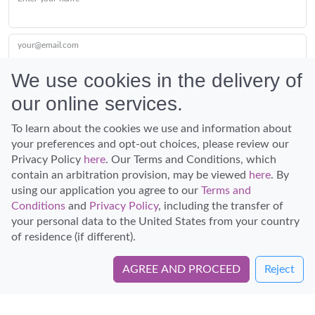
your@email.com
We use cookies in the delivery of
our online services.
Submit
To learn about the cookies we use and information about
your preferences and opt-out choices, please review our
Privacy Policy
here
. Our Terms and Conditions, which
contain an arbitration provision, may be viewed
here
. By
using our application you agree to our
Terms and
Conditions
and
Privacy Policy
, including the transfer of
Discover Hawaii and let the spirit of Aloha replace the stress of life.
your personal data to the United States from your country
© Hawaiian Planner 2026
of residence (if different).
Certified Travel Expert
AGREE AND PROCEED
Reject
Book Directly with KapohoKine Adventures