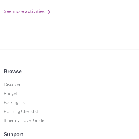
See more activities
Browse
Discover
Budget
Packing List
Planning Checklist
Itinerary Travel Guide
Support