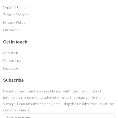
Support Center
Terms of Service
Privacy Policy
Disclaimer
Get in touch
About Us
Contact us
Facebook
Subscribe
I want emails from Hawaiian Planner with travel and product
information, promotions, advertisements, third-party offers, and
surveys. I can unsubscribe any time using the unsubscribe link at the
end of all emails.
Enter your name