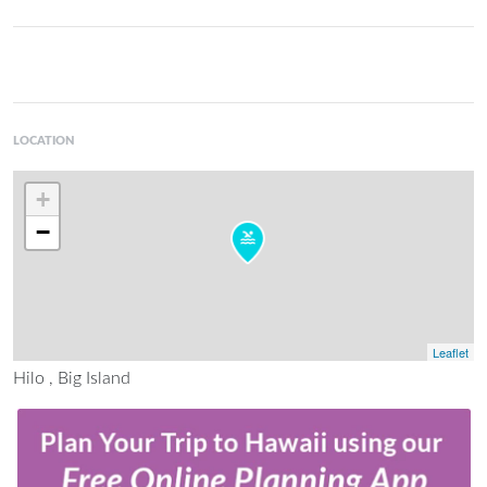
LOCATION
+
−
Leaflet
Hilo , Big Island