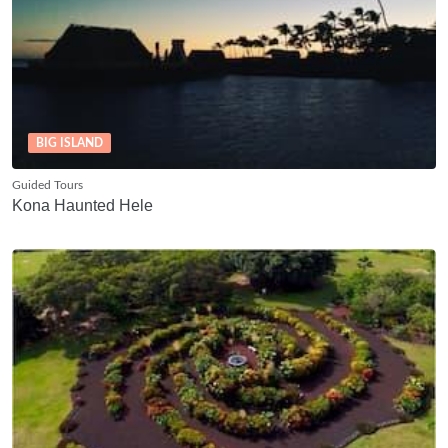
BIG ISLAND
Guided Tours
Kona Haunted Hele