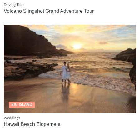
Driving Tour
Volcano Slingshot Grand Adventure Tour
BIG ISLAND
Weddings
Hawaii Beach Elopement