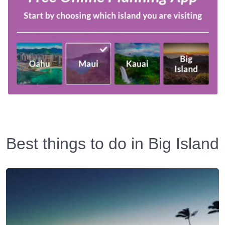
Best things to do in Big Island