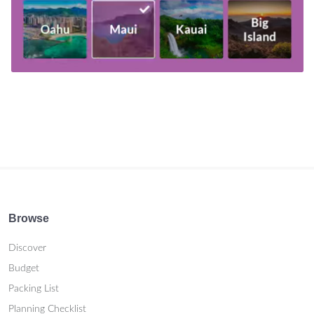
Browse
Discover
Budget
Packing List
Planning Checklist