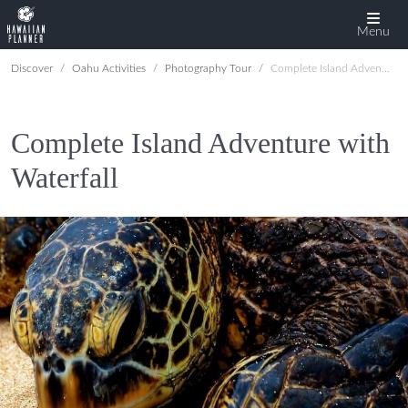
Menu
Discover
Oahu Activities
Photography Tour
Complete Island Adventure with Waterfall
Complete Island Adventure with
Waterfall