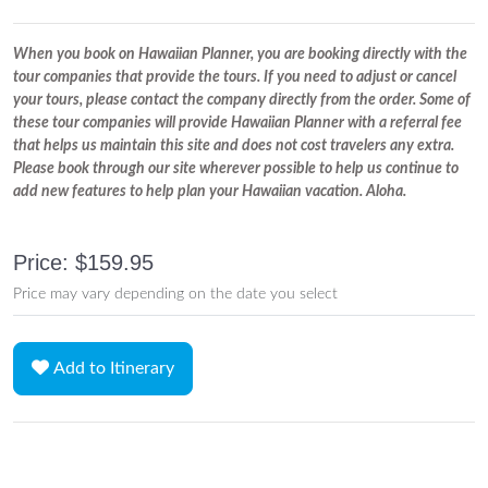
When you book on Hawaiian Planner, you are booking directly with the
tour companies that provide the tours. If you need to adjust or cancel
your tours, please contact the company directly from the order. Some of
these tour companies will provide Hawaiian Planner with a referral fee
that helps us maintain this site and does not cost travelers any extra.
Please book through our site wherever possible to help us continue to
add new features to help plan your Hawaiian vacation. Aloha.
Price: $159.95
Price may vary depending on the date you select
Add to Itinerary