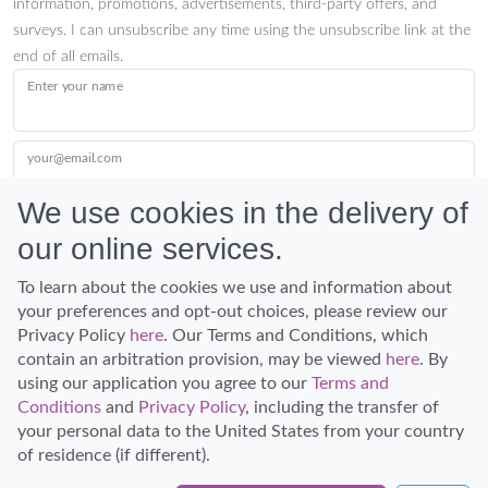
information, promotions, advertisements, third-party offers, and
surveys. I can unsubscribe any time using the unsubscribe link at the
end of all emails.
Enter your name
your@email.com
We use cookies in the delivery of
our online services.
Submit
To learn about the cookies we use and information about
your preferences and opt-out choices, please review our
Privacy Policy
here
. Our Terms and Conditions, which
contain an arbitration provision, may be viewed
here
. By
using our application you agree to our
Terms and
Conditions
and
Privacy Policy
, including the transfer of
Discover Hawaii and let the spirit of Aloha replace the stress of life.
your personal data to the United States from your country
© Hawaiian Planner 2026
of residence (if different).
Certified Travel Expert