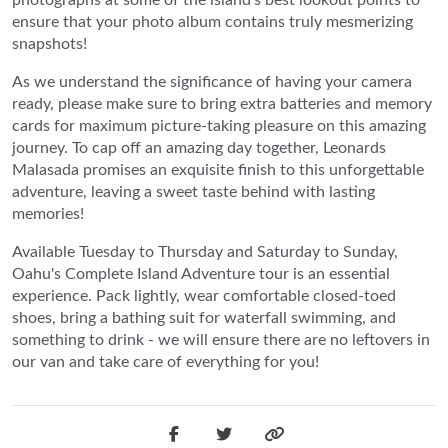
ensure that your photo album contains truly mesmerizing
snapshots!
As we understand the significance of having your camera
ready, please make sure to bring extra batteries and memory
cards for maximum picture-taking pleasure on this amazing
journey. To cap off an amazing day together, Leonards
Malasada promises an exquisite finish to this unforgettable
adventure, leaving a sweet taste behind with lasting
memories!
Available Tuesday to Thursday and Saturday to Sunday,
Oahu's Complete Island Adventure tour is an essential
experience. Pack lightly, wear comfortable closed-toed
shoes, bring a bathing suit for waterfall swimming, and
something to drink - we will ensure there are no leftovers in
our van and take care of everything for you!