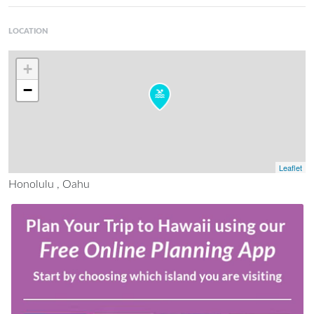
LOCATION
+
−
Leaflet
Honolulu , Oahu