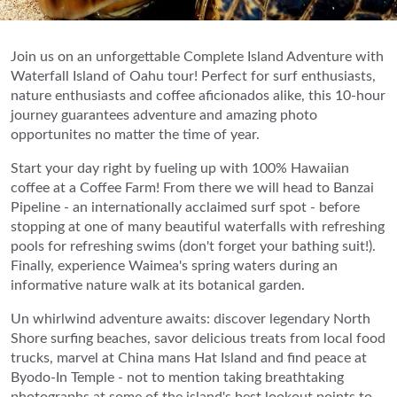
Join us on an unforgettable Complete Island Adventure with
Waterfall Island of Oahu tour! Perfect for surf enthusiasts,
nature enthusiasts and coffee aficionados alike, this 10-hour
journey guarantees adventure and amazing photo
opportunites no matter the time of year.
Start your day right by fueling up with 100% Hawaiian
coffee at a Coffee Farm! From there we will head to Banzai
Pipeline - an internationally acclaimed surf spot - before
stopping at one of many beautiful waterfalls with refreshing
pools for refreshing swims (don't forget your bathing suit!).
Finally, experience Waimea's spring waters during an
informative nature walk at its botanical garden.
Un whirlwind adventure awaits: discover legendary North
Shore surfing beaches, savor delicious treats from local food
trucks, marvel at China mans Hat Island and find peace at
Byodo-In Temple - not to mention taking breathtaking
photographs at some of the island's best lookout points to