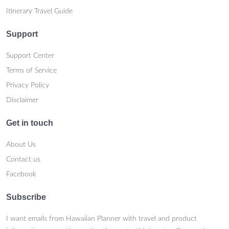
Itinerary Travel Guide
Support
Support Center
Terms of Service
Privacy Policy
Disclaimer
Get in touch
About Us
Contact us
Facebook
Subscribe
I want emails from Hawaiian Planner with travel and product