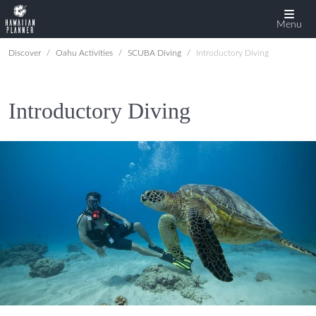
Menu
Discover
Oahu Activities
SCUBA Diving
Introductory Diving
Introductory Diving