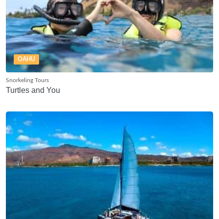
OAHU
Snorkeling Tours
Turtles and You