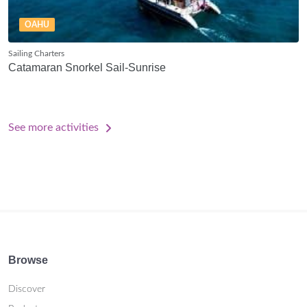
OAHU
Sailing Charters
Catamaran Snorkel Sail-Sunrise
See more activities
Browse
Discover