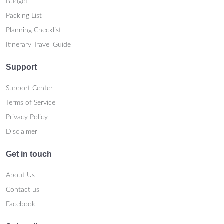
Budget
Packing List
Planning Checklist
Itinerary Travel Guide
Support
Support Center
Terms of Service
Privacy Policy
Disclaimer
Get in touch
About Us
Contact us
Facebook