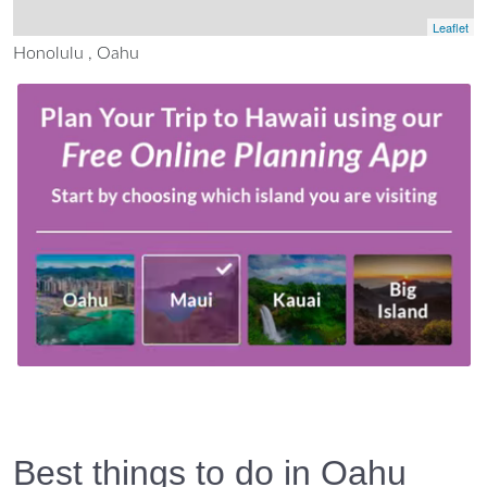
Leaflet
Honolulu , Oahu
Best things to do in Oahu