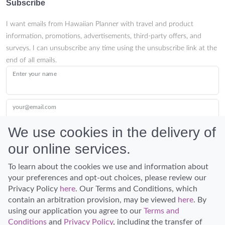
Subscribe
I want emails from Hawaiian Planner with travel and product
information, promotions, advertisements, third-party offers, and
surveys. I can unsubscribe any time using the unsubscribe link at the
end of all emails.
Enter your name
your@email.com
We use cookies in the delivery of
our online services.
Submit
To learn about the cookies we use and information about
your preferences and opt-out choices, please review our
Privacy Policy
here
. Our Terms and Conditions, which
contain an arbitration provision, may be viewed
here
. By
using our application you agree to our
Terms and
Conditions
and
Privacy Policy
, including the transfer of
Discover Hawaii and let the spirit of Aloha replace the stress of life.