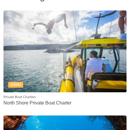
OAHU
Private Boat Charters
North Shore Private Boat Charter