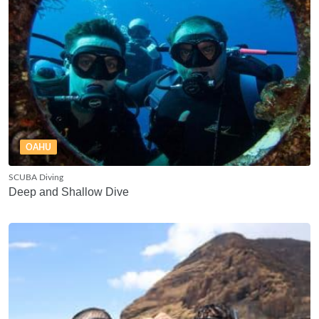
OAHU
SCUBA Diving
Deep and Shallow Dive