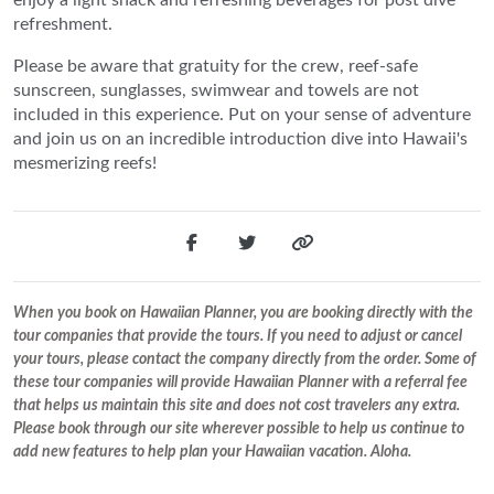
refreshment.
Please be aware that gratuity for the crew, reef-safe
sunscreen, sunglasses, swimwear and towels are not
included in this experience. Put on your sense of adventure
and join us on an incredible introduction dive into Hawaii's
mesmerizing reefs!
When you book on Hawaiian Planner, you are booking directly with the
tour companies that provide the tours. If you need to adjust or cancel
your tours, please contact the company directly from the order. Some of
these tour companies will provide Hawaiian Planner with a referral fee
that helps us maintain this site and does not cost travelers any extra.
Please book through our site wherever possible to help us continue to
add new features to help plan your Hawaiian vacation. Aloha.