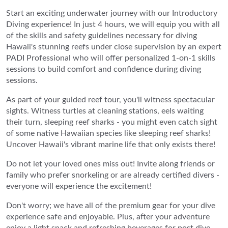
Start an exciting underwater journey with our Introductory
Diving experience! In just 4 hours, we will equip you with all
of the skills and safety guidelines necessary for diving
Hawaii's stunning reefs under close supervision by an expert
PADI Professional who will offer personalized 1-on-1 skills
sessions to build comfort and confidence during diving
sessions.
As part of your guided reef tour, you'll witness spectacular
sights. Witness turtles at cleaning stations, eels waiting
their turn, sleeping reef sharks - you might even catch sight
of some native Hawaiian species like sleeping reef sharks!
Uncover Hawaii's vibrant marine life that only exists there!
Do not let your loved ones miss out! Invite along friends or
family who prefer snorkeling or are already certified divers -
everyone will experience the excitement!
Don't worry; we have all of the premium gear for your dive
experience safe and enjoyable. Plus, after your adventure
enjoy a light snack and refreshing beverages for post dive