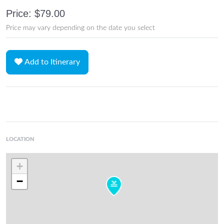
Price: $79.00
Price may vary depending on the date you select
Add to Itinerary
LOCATION
+
−