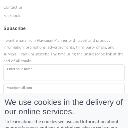
Contact us
Facebook
Subscribe
I want emails from Hawaiian Planner with travel and product
information, promotions, advertisements, third-party offers, and
surveys. I can unsubscribe any time using the unsubscribe link at the
end of all emails.
Enter your name
your@email.com
We use cookies in the delivery of
our online services.
Submit
To learn about the cookies we use and information about