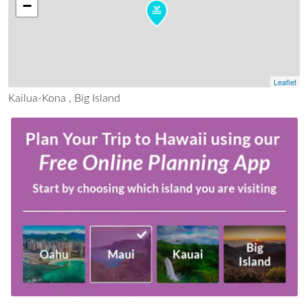
−
Leaflet
Kailua-Kona , Big Island