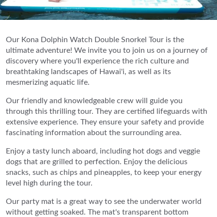
Our Kona Dolphin Watch Double Snorkel Tour is the
ultimate adventure! We invite you to join us on a journey of
discovery where you'll experience the rich culture and
breathtaking landscapes of Hawai'i, as well as its
mesmerizing aquatic life.
Our friendly and knowledgeable crew will guide you
through this thrilling tour. They are certified lifeguards with
extensive experience. They ensure your safety and provide
fascinating information about the surrounding area.
Enjoy a tasty lunch aboard, including hot dogs and veggie
dogs that are grilled to perfection. Enjoy the delicious
snacks, such as chips and pineapples, to keep your energy
level high during the tour.
Our party mat is a great way to see the underwater world
without getting soaked. The mat's transparent bottom