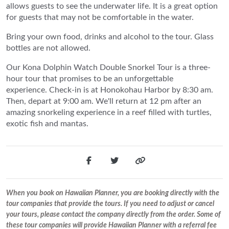
allows guests to see the underwater life. It is a great option
for guests that may not be comfortable in the water.
Bring your own food, drinks and alcohol to the tour. Glass
bottles are not allowed.
Our Kona Dolphin Watch Double Snorkel Tour is a three-
hour tour that promises to be an unforgettable
experience. Check-in is at Honokohau Harbor by 8:30 am.
Then, depart at 9:00 am. We'll return at 12 pm after an
amazing snorkeling experience in a reef filled with turtles,
exotic fish and mantas.
When you book on Hawaiian Planner, you are booking directly with the
tour companies that provide the tours. If you need to adjust or cancel
your tours, please contact the company directly from the order. Some of
these tour companies will provide Hawaiian Planner with a referral fee