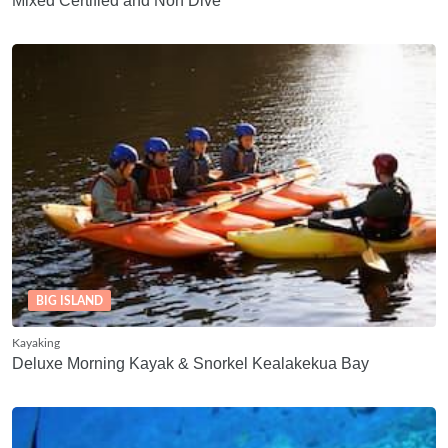
Mixed Certified and Non Dive
BIG ISLAND
Kayaking
Deluxe Morning Kayak & Snorkel Kealakekua Bay