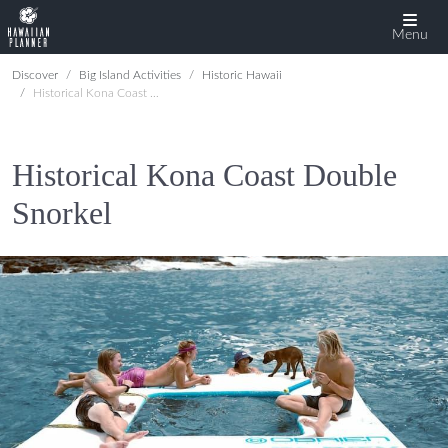
Menu
Discover
Big Island Activities
Historic Hawaii
Historical Kona Coast Double Snorkel
Historical Kona Coast Double
Snorkel