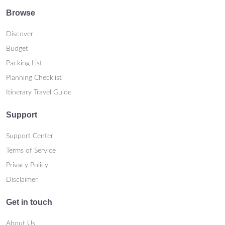
Browse
Discover
Budget
Packing List
Planning Checklist
Itinerary Travel Guide
Support
Support Center
Terms of Service
Privacy Policy
Disclaimer
Get in touch
About Us