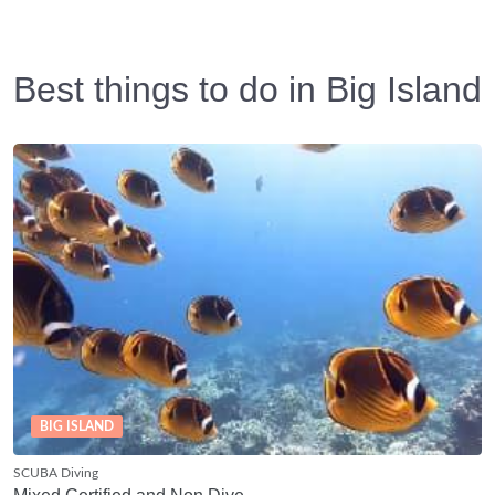
Best things to do in Big Island
BIG ISLAND
SCUBA Diving