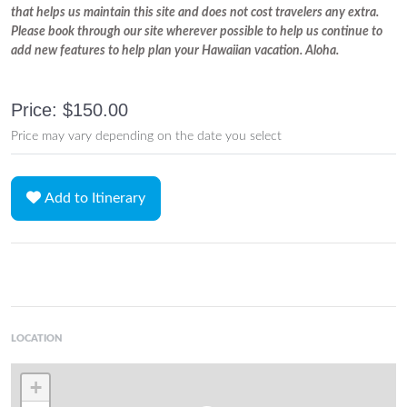
that helps us maintain this site and does not cost travelers any extra.
Please book through our site wherever possible to help us continue to
add new features to help plan your Hawaiian vacation. Aloha.
Price: $150.00
Price may vary depending on the date you select
Add to Itinerary
LOCATION
+