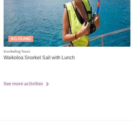
BIG ISLAND
Snorkeling Tours
Waikoloa Snorkel Sail with Lunch
See more activities