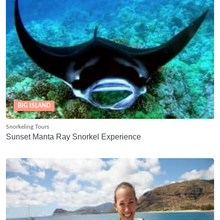
BIG ISLAND
Snorkeling Tours
Sunset Manta Ray Snorkel Experience