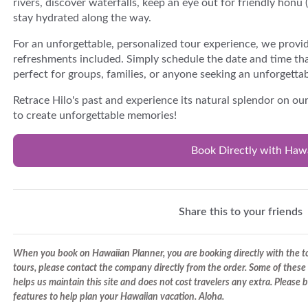
rivers, discover waterfalls, keep an eye out for friendly honu 
stay hydrated along the way.
For an unforgettable, personalized tour experience, we provid
refreshments included. Simply schedule the date and time tha
perfect for groups, families, or anyone seeking an unforgetta
Retrace Hilo's past and experience its natural splendor on ou
to create unforgettable memories!
Book Directly with Haw
Share this to your friends
When you book on Hawaiian Planner, you are booking directly with the tou
tours, please contact the company directly from the order. Some of these 
helps us maintain this site and does not cost travelers any extra. Please
features to help plan your Hawaiian vacation. Aloha.