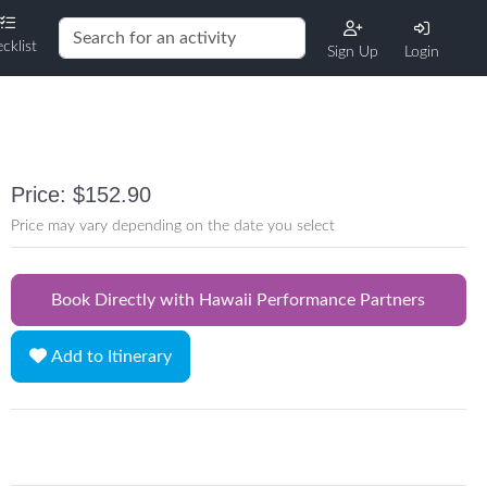
cklist
Sign Up
Login
Price: $152.90
Price may vary depending on the date you select
Book Directly with Hawaii Performance Partners
Add to Itinerary