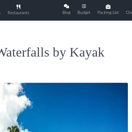
Blog
Budget
Packing List
Che
s
Restaurants
Waterfalls by Kayak