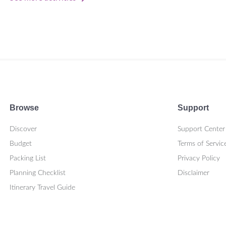
Browse
Support
Discover
Support Center
Budget
Terms of Servic
Packing List
Privacy Policy
Planning Checklist
Disclaimer
Itinerary Travel Guide