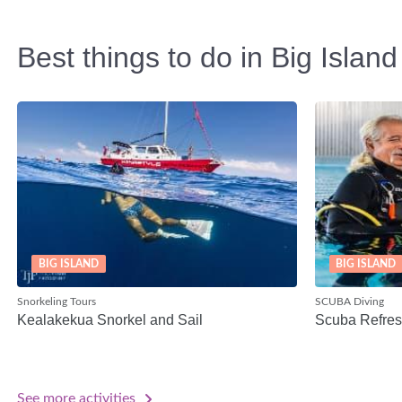
Best things to do in Big Island
BIG ISLAND
BIG ISLAND
Snorkeling Tours
SCUBA Diving
Kealakekua Snorkel and Sail
Scuba Refres
See more activities