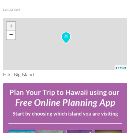
LOCATION
+
−
Leaflet
Hilo, Big Island