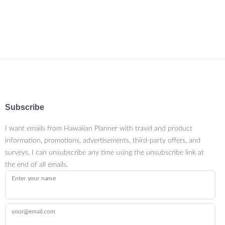
Subscribe
I want emails from Hawaiian Planner with travel and product
information, promotions, advertisements, third-party offers, and
surveys. I can unsubscribe any time using the unsubscribe link at
the end of all emails.
Enter your name
your@email.com