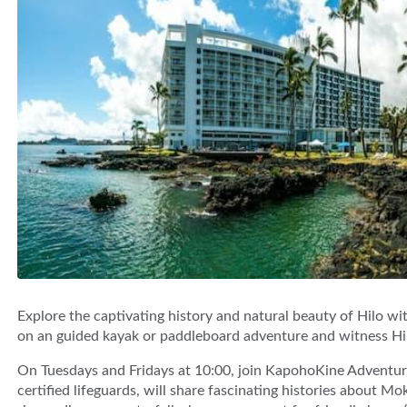
Explore the captivating history and natural beauty of Hilo w
on an guided kayak or paddleboard adventure and witness Hi
On Tuesdays and Fridays at 10:00, join KapohoKine Adventure
certified lifeguards, will share fascinating histories about M