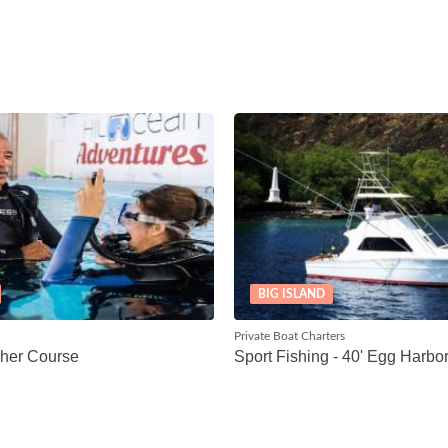
BIG ISLAND
Private Boat Charters
her Course
Sport Fishing - 40' Egg Harbo