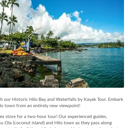
ith our Historic Hilo Bay and Waterfalls by Kayak Tour. Embark
lo town from an entirely new viewpoint!
s store for a two-hour tour! Our experienced guides,
oku Ola (coconut island) and Hilo town as they pass along