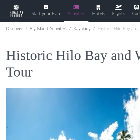
Start your Plan
Activities
Hotels
Flights
Car
Discover
Big Island Activities
Kayaking
Historic Hilo Bay and Waterfalls by Kayak Tour
Historic Hilo Bay and 
Tour