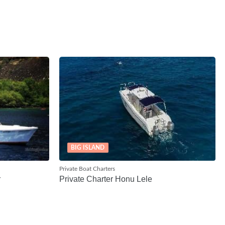
BIG ISLAND
Private Boat Charters
r
Private Charter Honu Lele