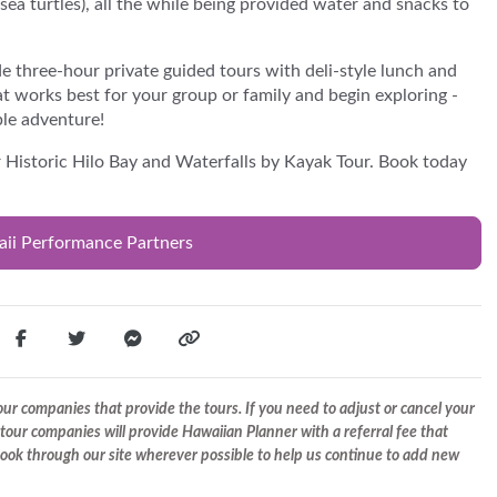
(sea turtles), all the while being provided water and snacks to
e three-hour private guided tours with deli-style lunch and
t works best for your group or family and begin exploring -
ble adventure!
r Historic Hilo Bay and Waterfalls by Kayak Tour. Book today
aii Performance Partners
r companies that provide the tours. If you need to adjust or cancel your
tour companies will provide Hawaiian Planner with a referral fee that
 book through our site wherever possible to help us continue to add new