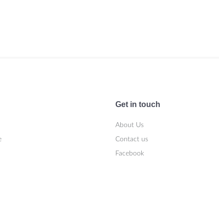
Get in touch
About Us
e
Contact us
Facebook