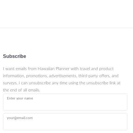
Subscribe
I want emails from Hawaiian Planner with travel and product
information, promotions, advertisements, third-party offers, and
surveys. I can unsubscribe any time using the unsubscribe link at
the end of all emails.
Enter your name
your@email.com