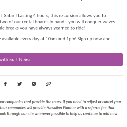
 Safari! Lasting 4 hours, this excursion allows you to
two of our rental boards in hand - you will conquer waves
ic breaks you have always yearned to ride!
re available every day at 10am and 1pm! Sign up now and
with Surf N Sea
r companies that provide the tours. If you need to adjust or cancel your
tour companies will provide Hawaiian Planner with a referral fee that
 book through our site wherever possible to help us continue to add new