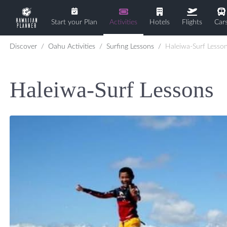
Start your Plan
Activities
Hotels
Flights
Car
Discover
Oahu Activities
Surfing Lessons
Haleiwa-Surf Lesso
Haleiwa-Surf Lessons