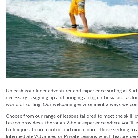
Unleash your inner adventurer and experience surfing at Surf n
necessary is signing up and bringing along enthusiasm - as lon
world of surfing! Our welcoming environment always welcomes
Choose from our range of lessons tailored to meet the skill l
Lesson provides a thorough 2-hour experience where you'll lea
techniques, board control and much more. Those seeking to ad
Intermediate/Advanced or Private Lessons which feature perso