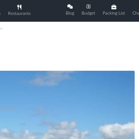
Blog
Budget
Packing List
Che
s
Restaurants
ns