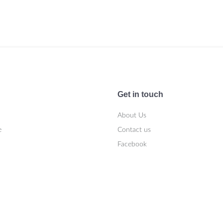
Get in touch
About Us
e
Contact us
Facebook