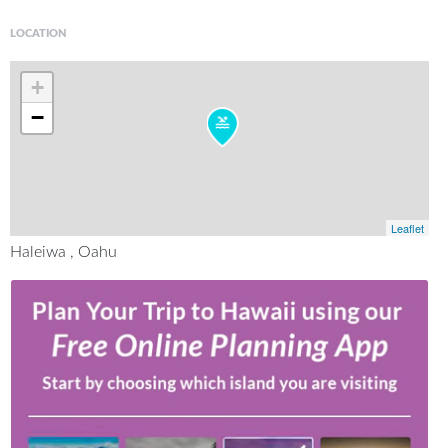
LOCATION
+
−
Leaflet
Haleiwa , Oahu