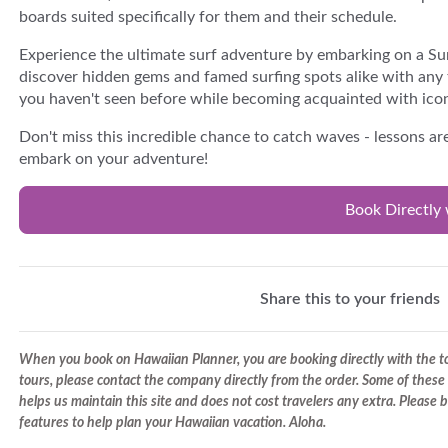
boards suited specifically for them and their schedule.
Experience the ultimate surf adventure by embarking on a Surf
discover hidden gems and famed surfing spots alike with any 
you haven't seen before while becoming acquainted with icon
Don't miss this incredible chance to catch waves - lessons a
embark on your adventure!
Book Directly 
Share this to your friends
When you book on Hawaiian Planner, you are booking directly with the tou
tours, please contact the company directly from the order. Some of these 
helps us maintain this site and does not cost travelers any extra. Please
features to help plan your Hawaiian vacation. Aloha.