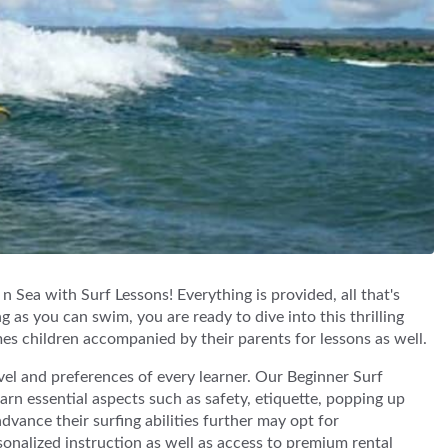
 Sea with Surf Lessons! Everything is provided, all that's
g as you can swim, you are ready to dive into this thrilling
 children accompanied by their parents for lessons as well.
evel and preferences of every learner. Our Beginner Surf
rn essential aspects such as safety, etiquette, popping up
vance their surfing abilities further may opt for
nalized instruction as well as access to premium rental