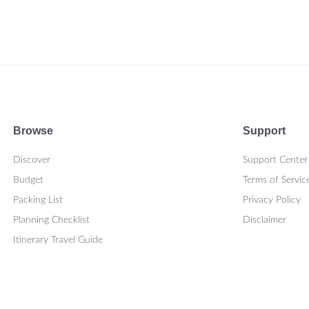
Browse
Support
Discover
Support Center
Budget
Terms of Servic
Packing List
Privacy Policy
Planning Checklist
Disclaimer
Itinerary Travel Guide