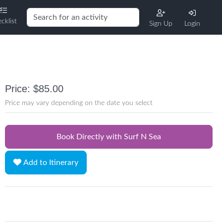
cklist
Sign Up
Login
Price: $85.00
Price may vary depending on the date you select
Book Directly with Surf N Sea
Add to Itinerary