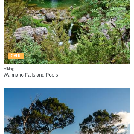
OAHU
Hiking
Waimano Falls and Pools