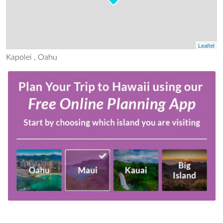
Leaflet
Kapolei , Oahu