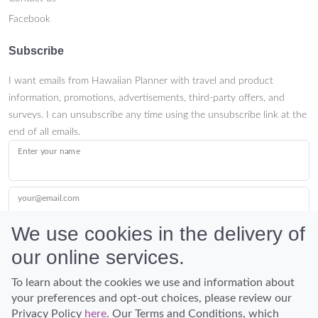
Facebook
Subscribe
I want emails from Hawaiian Planner with travel and product
information, promotions, advertisements, third-party offers, and
surveys. I can unsubscribe any time using the unsubscribe link at the
end of all emails.
Enter your name
your@email.com
We use cookies in the delivery of
our online services.
Submit
To learn about the cookies we use and information about
your preferences and opt-out choices, please review our
Privacy Policy
here
. Our Terms and Conditions, which