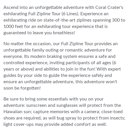
Ascend into an unforgettable adventure with Coral Crater's
exhilarating Full Zipline Tour (6 Lines). Experience an
exhilarating ride on state-of-the-art ziplines spanning 300 to
1000 feet for an exhilarating tour experience that is
guaranteed to leave you breathless!
No matter the occasion, our Full Zipline Tour provides an
unforgettable family outing or romantic adventure for
everyone. Its modern braking system ensures a safe and
controlled experience, inviting participants of all ages (6
years or above) and abilities to join in the fun! With expert
guides by your side to guide the experience safely and
ensure an unforgettable adventure, this adventure won't
soon be forgotten!
Be sure to bring some essentials with you on your
adventure: sunscreen and sunglasses will protect from the
Hawaiian sun; capture memories with a camera; close-toed
shoes are required, as will bug spray to protect from insects;
light cover-ups may provide added comfort as well.