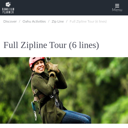
Menu
Discover
Oahu Activities
Zip Line
Full Zipline Tour (6 lines)
Full Zipline Tour (6 lines)