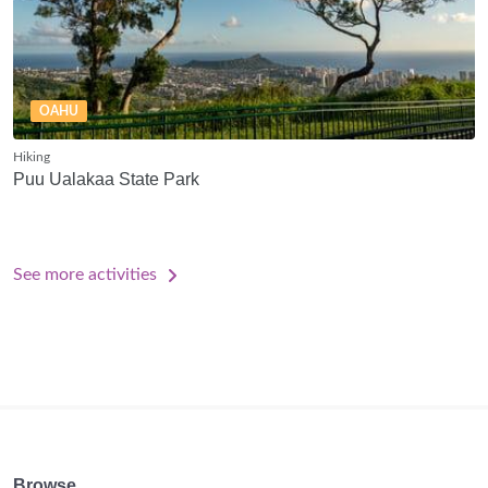
OAHU
Hiking
Puu Ualakaa State Park
See more activities
Browse