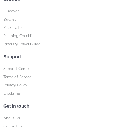
Discover
Budget
Packing List
Planning Checklist
Itinerary Travel Guide
Support
Support Center
Terms of Service
Privacy Policy
Disclaimer
Get in touch
About Us
Contact us