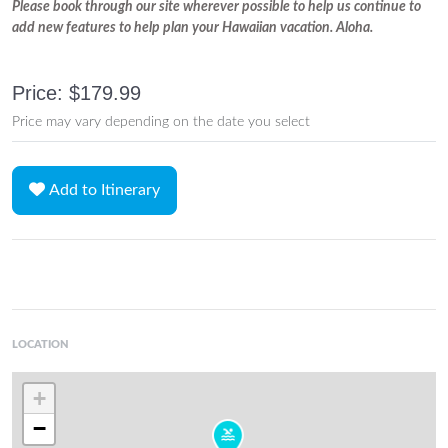
Please book through our site wherever possible to help us continue to
add new features to help plan your Hawaiian vacation. Aloha.
Price: $179.99
Price may vary depending on the date you select
Add to Itinerary
LOCATION
+
−