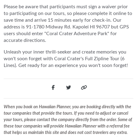
Please be aware that participants must sign a waiver prior
to participating on our tours, so please complete it online to
save time and arrive 15 minutes early for check-in. Our
address is 91-1780 Midway Rd. Kapolei HI 96707 but GPS
users should enter "Coral Crater Adventure Park" for
accurate directions.
Unleash your inner thrill-seeker and create memories you
won't soon forget with Coral Crater's Full Zipline Tour (6
Lines). Get ready for an experience you won't soon forget!
When you book on Hawaiian Planner, you are booking directly with the
tour companies that provide the tours. If you need to adjust or cancel
your tours, please contact the company directly from the order. Some of
these tour companies will provide Hawaiian Planner with a referral fee
that helps us maintain this site and does not cost travelers any extra.