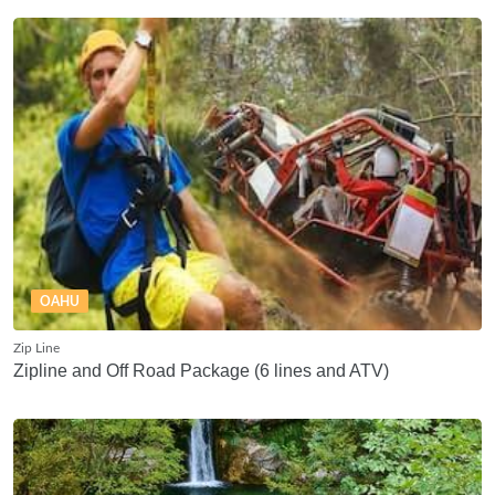
OAHU
Zip Line
Zipline and Off Road Package (6 lines and ATV)