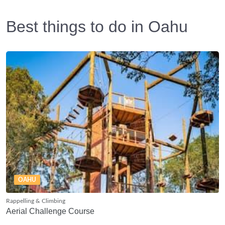
Best things to do in Oahu
OAHU
Rappelling & Climbing
Aerial Challenge Course