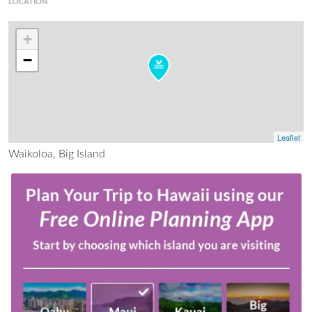
LOCATION
+
−
Leaflet
Waikoloa, Big Island