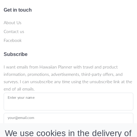
Get in touch
About Us
Contact us
Facebook
Subscribe
I want emails from Hawaiian Planner with travel and product
information, promotions, advertisements, third-party offers, and
surveys. I can unsubscribe any time using the unsubscribe link at the
end of all emails.
Enter your name
your@email.com
We use cookies in the delivery of