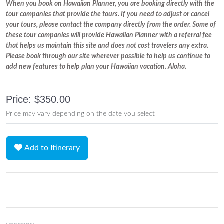
When you book on Hawaiian Planner, you are booking directly with the
tour companies that provide the tours. If you need to adjust or cancel
your tours, please contact the company directly from the order. Some of
these tour companies will provide Hawaiian Planner with a referral fee
that helps us maintain this site and does not cost travelers any extra.
Please book through our site wherever possible to help us continue to
add new features to help plan your Hawaiian vacation. Aloha.
Price: $350.00
Price may vary depending on the date you select
Add to Itinerary