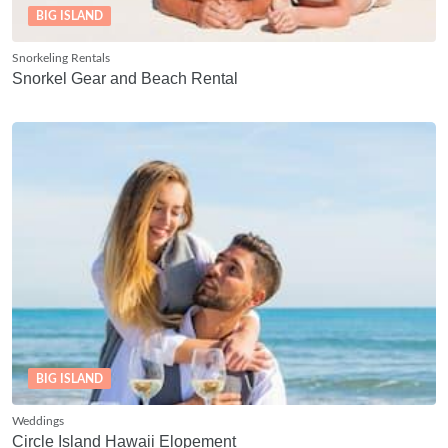
BIG ISLAND
Snorkeling Rentals
Snorkel Gear and Beach Rental
BIG ISLAND
Weddings
Circle Island Hawaii Elopement