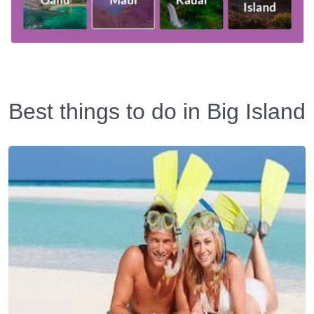
Best things to do in Big Island