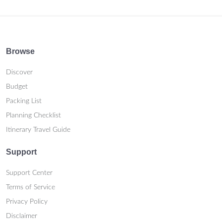
Browse
Discover
Budget
Packing List
Planning Checklist
Itinerary Travel Guide
Support
Support Center
Terms of Service
Privacy Policy
Disclaimer