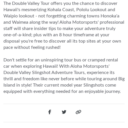
The Double Valley Tour offers you the chance to discover
Hawaii's mesmerizing Kohala Coast, Pololu Lookout and
Waipio lookout - not forgetting charming towns Honoka'a
and Waimea along the way! Aloha Motorsports' professional
staff will share insider tips to make your adventure truly
one-of-a-kind; plus with an 8 hour timeframe at your
disposal you're free to discover all its top sites at your own
pace without feeling rushed!
Don't settle for an uninspiring tour bus or cramped rental
car when exploring Hawaii! With Aloha Motorsports'
Double Valley Slingshot Adventure Tours, experience its
thrill and freedom like never before while touring around Big
Island in style! Their current model year Slingshots come
equipped with everything needed for an enjoyable journey.