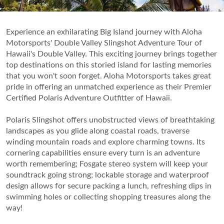
Experience an exhilarating Big Island journey with Aloha
Motorsports' Double Valley Slingshot Adventure Tour of
Hawaii's Double Valley. This exciting journey brings together
top destinations on this storied island for lasting memories
that you won't soon forget. Aloha Motorsports takes great
pride in offering an unmatched experience as their Premier
Certified Polaris Adventure Outfitter of Hawaii.
Polaris Slingshot offers unobstructed views of breathtaking
landscapes as you glide along coastal roads, traverse
winding mountain roads and explore charming towns. Its
cornering capabilities ensure every turn is an adventure
worth remembering; Fosgate stereo system will keep your
soundtrack going strong; lockable storage and waterproof
design allows for secure packing a lunch, refreshing dips in
swimming holes or collecting shopping treasures along the
way!