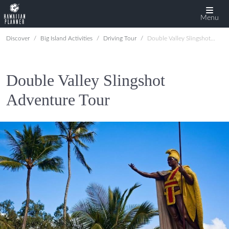
Menu
Discover
Big Island Activities
Driving Tour
Double Valley Slingshot Adventure Tour
Double Valley Slingshot
Adventure Tour