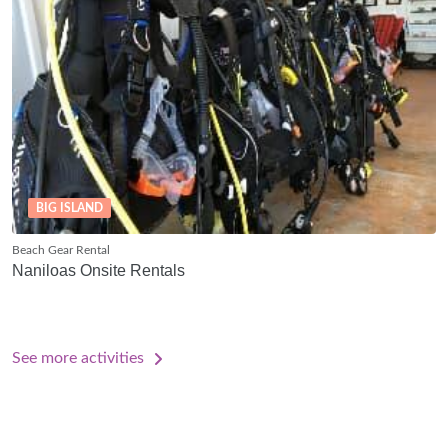
BIG ISLAND
Beach Gear Rental
Naniloas Onsite Rentals
See more activities