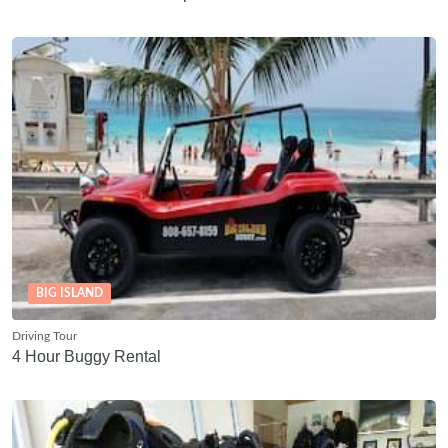
BIG ISLAND
Driving Tour
4 Hour Buggy Rental