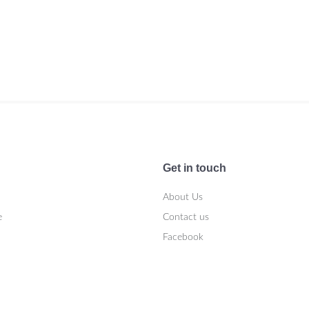
Get in touch
About Us
e
Contact us
Facebook