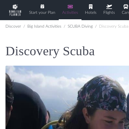
Start your Plan
Activities
Hotels
Flights
Car
Discover
Big Island Activities
SCUBA Diving
Discovery Scuba
Discovery Scuba