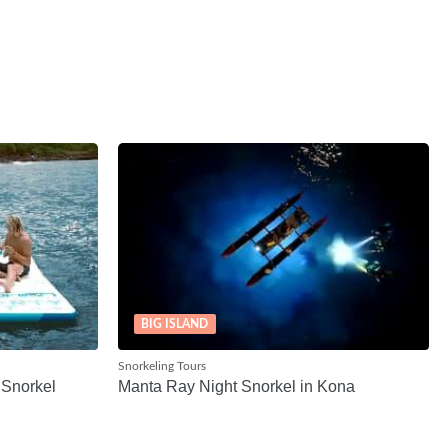
BIG ISLAND
Snorkeling Tours
 Snorkel
Manta Ray Night Snorkel in Kona