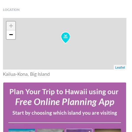
LOCATION
+
−
Leaflet
Kailua-Kona, Big Island