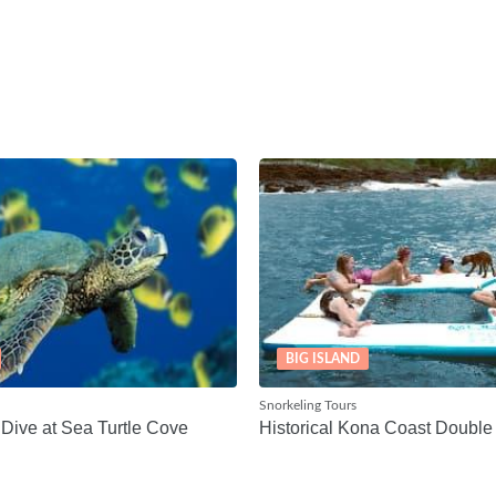
BIG ISLAND
Snorkeling Tours
Dive at Sea Turtle Cove
Historical Kona Coast Double