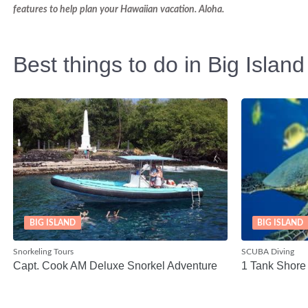
features to help plan your Hawaiian vacation. Aloha.
Best things to do in Big Island
BIG ISLAND
BIG ISLAND
Snorkeling Tours
SCUBA Diving
Capt. Cook AM Deluxe Snorkel Adventure
1 Tank Shore 