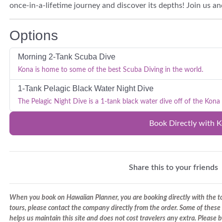
once-in-a-lifetime journey and discover its depths! Join us a
Options
Morning 2-Tank Scuba Dive
Kona is home to some of the best Scuba Diving in the world.
1-Tank Pelagic Black Water Night Dive
The Pelagic Night Dive is a 1-tank black water dive off of the Kona 
Book Directly with 
Share this to your friends
When you book on Hawaiian Planner, you are booking directly with the tou
tours, please contact the company directly from the order. Some of these 
helps us maintain this site and does not cost travelers any extra. Please