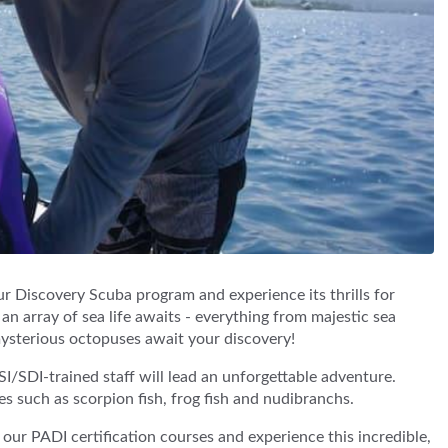
r Discovery Scuba program and experience its thrills for
 an array of sea life awaits - everything from majestic sea
mysterious octopuses await your discovery!
SI/SDI-trained staff will lead an unforgettable adventure.
es such as scorpion fish, frog fish and nudibranchs.
t our PADI certification courses and experience this incredible,