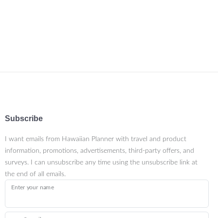
Subscribe
I want emails from Hawaiian Planner with travel and product
information, promotions, advertisements, third-party offers, and
surveys. I can unsubscribe any time using the unsubscribe link at
the end of all emails.
Enter your name