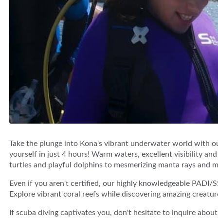
Take the plunge into Kona's vibrant underwater world with ou
yourself in just 4 hours! Warm waters, excellent visibility and
turtles and playful dolphins to mesmerizing manta rays and 
Even if you aren't certified, our highly knowledgeable PADI/S
Explore vibrant coral reefs while discovering amazing creatur
If scuba diving captivates you, don't hesitate to inquire abou