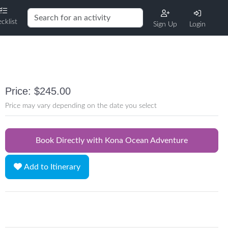
cklist
Sign Up
Login
Price: $245.00
Price may vary depending on the date you select
Book Directly with Kona Ocean Adventure
Add to Itinerary