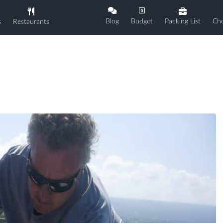
Blog
Budget
Packing List
Che
s
Restaurants