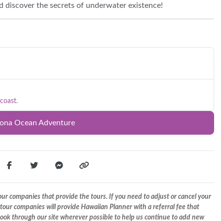
nd discover the secrets of underwater existence!
coast.
Kona Ocean Adventure
r companies that provide the tours. If you need to adjust or cancel your
tour companies will provide Hawaiian Planner with a referral fee that
 book through our site wherever possible to help us continue to add new