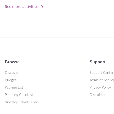
See more activities
Browse
Support
Discover
Support Center
Budget
Terms of Servic
Packing List
Privacy Policy
Planning Checklist
Disclaimer
Itinerary Travel Guide