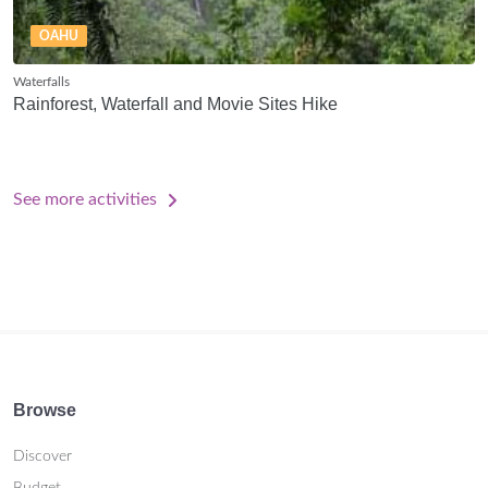
OAHU
Waterfalls
Rainforest, Waterfall and Movie Sites Hike
See more activities
Browse
Discover