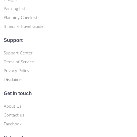
Budget
Packing List
Planning Checklist
Itinerary Travel Guide
Support
Support Center
Terms of Service
Privacy Policy
Disclaimer
Get in touch
About Us
Contact us
Facebook