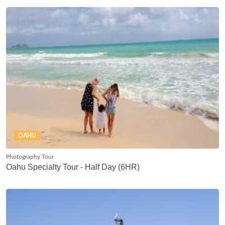
OAHU
Photography Tour
Oahu Specialty Tour - Half Day (6HR)