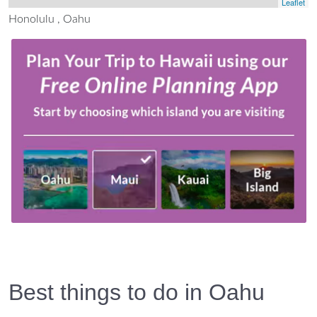
Leaflet
Honolulu , Oahu
Best things to do in Oahu