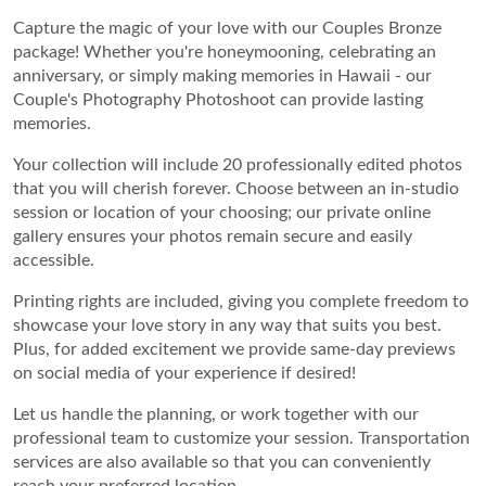
Capture the magic of your love with our Couples Bronze
package! Whether you're honeymooning, celebrating an
anniversary, or simply making memories in Hawaii - our
Couple's Photography Photoshoot can provide lasting
memories.
Your collection will include 20 professionally edited photos
that you will cherish forever. Choose between an in-studio
session or location of your choosing; our private online
gallery ensures your photos remain secure and easily
accessible.
Printing rights are included, giving you complete freedom to
showcase your love story in any way that suits you best.
Plus, for added excitement we provide same-day previews
on social media of your experience if desired!
Let us handle the planning, or work together with our
professional team to customize your session. Transportation
services are also available so that you can conveniently
reach your preferred location.