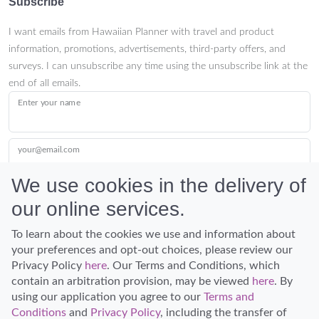
Subscribe
I want emails from Hawaiian Planner with travel and product
information, promotions, advertisements, third-party offers, and
surveys. I can unsubscribe any time using the unsubscribe link at the
end of all emails.
Enter your name
your@email.com
We use cookies in the delivery of
our online services.
Submit
To learn about the cookies we use and information about
your preferences and opt-out choices, please review our
Privacy Policy
here
. Our Terms and Conditions, which
contain an arbitration provision, may be viewed
here
. By
using our application you agree to our
Terms and
Conditions
and
Privacy Policy
, including the transfer of
Discover Hawaii and let the spirit of Aloha replace the stress of life.