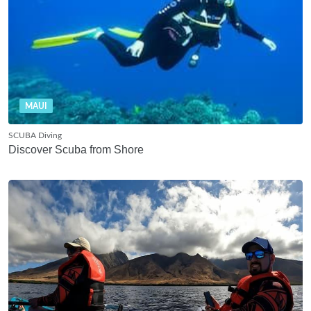
MAUI
SCUBA Diving
Discover Scuba from Shore