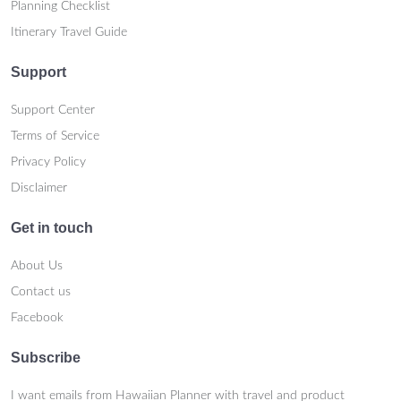
Planning Checklist
Itinerary Travel Guide
Support
Support Center
Terms of Service
Privacy Policy
Disclaimer
Get in touch
About Us
Contact us
Facebook
Subscribe
I want emails from Hawaiian Planner with travel and product