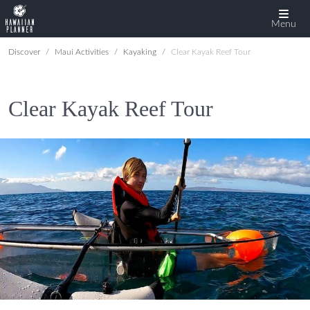
Menu
Discover
Maui Activities
Kayaking
Clear Kayak Reef Tour
Clear Kayak Reef Tour