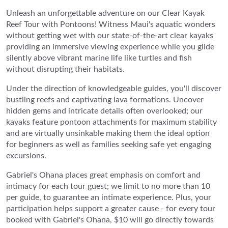
Unleash an unforgettable adventure on our Clear Kayak
Reef Tour with Pontoons! Witness Maui's aquatic wonders
without getting wet with our state-of-the-art clear kayaks
providing an immersive viewing experience while you glide
silently above vibrant marine life like turtles and fish
without disrupting their habitats.
Under the direction of knowledgeable guides, you'll discover
bustling reefs and captivating lava formations. Uncover
hidden gems and intricate details often overlooked; our
kayaks feature pontoon attachments for maximum stability
and are virtually unsinkable making them the ideal option
for beginners as well as families seeking safe yet engaging
excursions.
Gabriel's Ohana places great emphasis on comfort and
intimacy for each tour guest; we limit to no more than 10
per guide, to guarantee an intimate experience. Plus, your
participation helps support a greater cause - for every tour
booked with Gabriel's Ohana, $10 will go directly towards