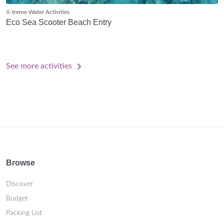
X-treme Water Activities
Eco Sea Scooter Beach Entry
See more activities
Browse
Discover
Budget
Packing List