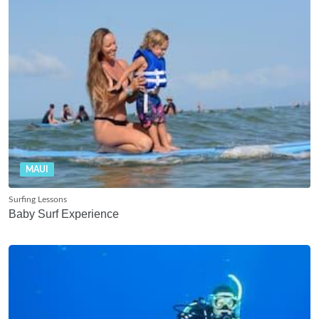
MAUI
Surfing Lessons
Baby Surf Experience