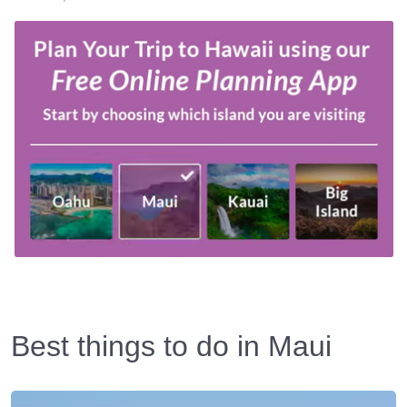
Best things to do in Maui