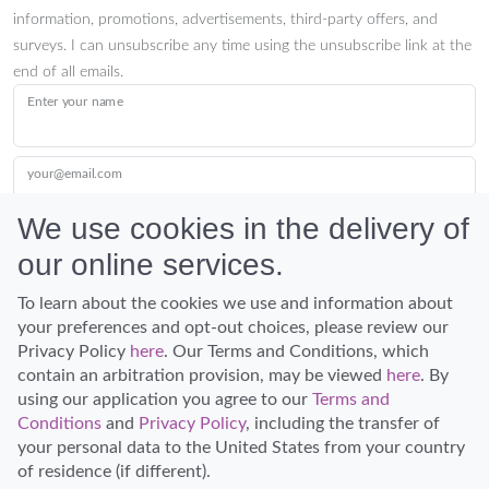
information, promotions, advertisements, third-party offers, and
surveys. I can unsubscribe any time using the unsubscribe link at the
end of all emails.
Enter your name
your@email.com
We use cookies in the delivery of
our online services.
Submit
To learn about the cookies we use and information about
your preferences and opt-out choices, please review our
Privacy Policy
here
. Our Terms and Conditions, which
contain an arbitration provision, may be viewed
here
. By
using our application you agree to our
Terms and
Conditions
and
Privacy Policy
, including the transfer of
Discover Hawaii and let the spirit of Aloha replace the stress of life.
your personal data to the United States from your country
© Hawaiian Planner 2026
of residence (if different).