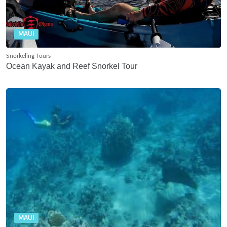
MAUI
Snorkeling Tours
Ocean Kayak and Reef Snorkel Tour
MAUI