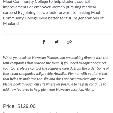
Maui Community College to help student council
improvements or empower women pursuing medical
careers! By joining us, we look forward to making Maui
Community College even better for future generations of
Mauians!
When you book on Hawaiian Planner, you are booking directly with the
tour companies that provide the tours. If you need to adjust or cancel
your tours, please contact the company directly from the order. Some of
these tour companies will provide Hawaiian Planner with a referral fee
that helps us maintain this site and does not cost travelers any extra.
Please book through our site wherever possible to help us continue to
add new features to help plan your Hawaiian vacation. Aloha.
Price: $129.00