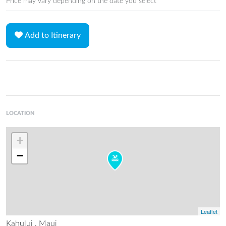
Price may vary depending on the date you select
Add to Itinerary
LOCATION
+
−
Leaflet
Kahului , Maui