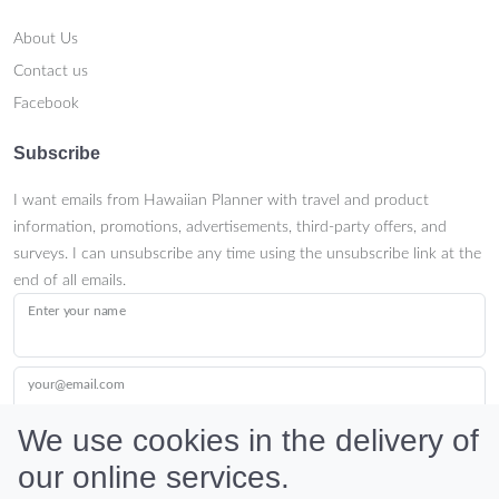
About Us
Contact us
Facebook
Subscribe
I want emails from Hawaiian Planner with travel and product
information, promotions, advertisements, third-party offers, and
surveys. I can unsubscribe any time using the unsubscribe link at the
end of all emails.
Enter your name
your@email.com
We use cookies in the delivery of
our online services.
Submit