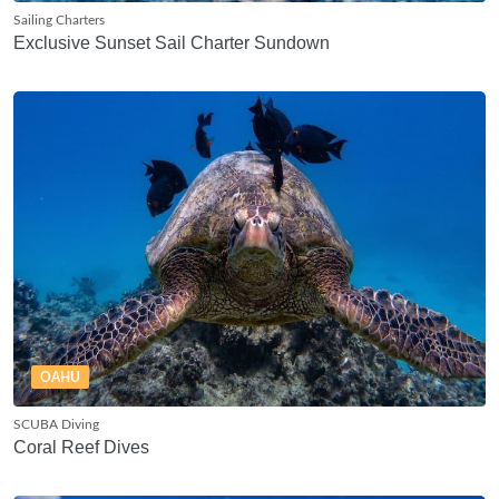
Sailing Charters
Exclusive Sunset Sail Charter Sundown
OAHU
SCUBA Diving
Coral Reef Dives