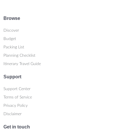
Browse
Discover
Budget
Packing List
Planning Checklist
Itinerary Travel Guide
Support
Support Center
Terms of Service
Privacy Policy
Disclaimer
Get in touch