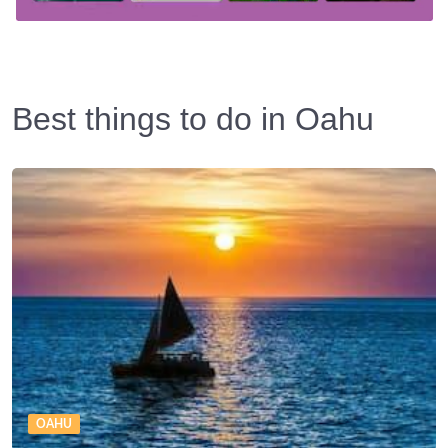
Best things to do in Oahu
OAHU