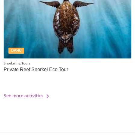
OAHU
Snorkeling Tours
Private Reef Snorkel Eco Tour
See more activities