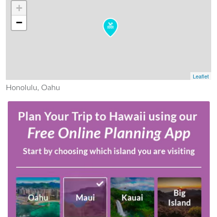
+
−
Leaflet
Honolulu, Oahu