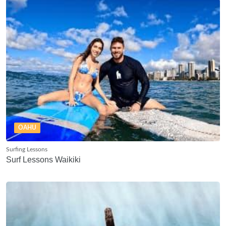
OAHU
Surfing Lessons
Surf Lessons Waikiki