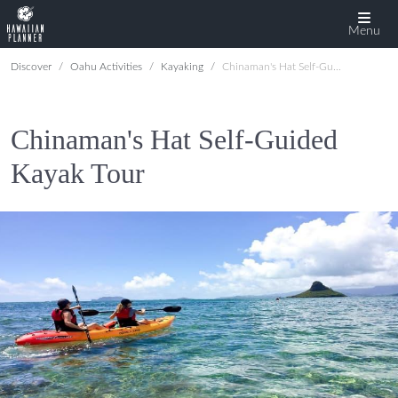
Menu
Discover
Oahu Activities
Kayaking
Chinaman's Hat Self-Guided Kayak Tour
Chinaman's Hat Self-Guided
Kayak Tour