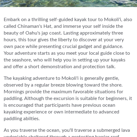
Embark on a thrilling self-guided kayak tour to Mokoli'i, also
called Chinaman's Hat, and immerse your self inside the
beauty of Oahu's jap coast. Lasting approximately three
hours, this tour gives the liberty to discover at your very
own pace while presenting crucial gadget and guidance.
Your adventure starts as you meet your local guide close to
the seashore, who will help you in setting up your kayaks
and offer a short demonstration and protection talk.
The kayaking adventure to Mokoli'i is generally gentle,
observed by a regular breeze blowing toward the shore.
Mornings provide the maximum favorable situations for
paddling. Although the excursion is suitable for beginners, it
is encouraged that participants have previous ocean
kayaking experience or own intermediate to advanced
paddling abilties.
As you traverse the ocean, you'll traverse a submerged lava
undeniable sheltered through a protecting barrier reef,