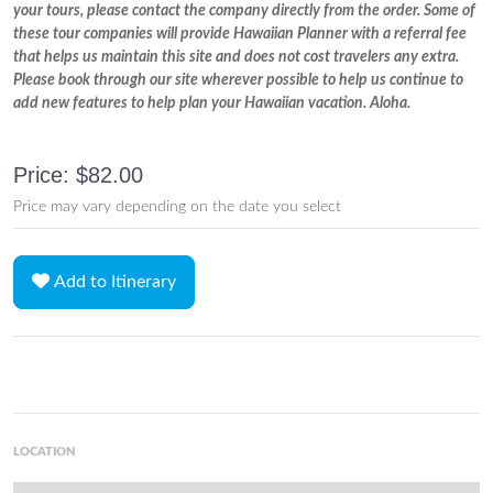
your tours, please contact the company directly from the order. Some of
these tour companies will provide Hawaiian Planner with a referral fee
that helps us maintain this site and does not cost travelers any extra.
Please book through our site wherever possible to help us continue to
add new features to help plan your Hawaiian vacation. Aloha.
Price: $82.00
Price may vary depending on the date you select
Add to Itinerary
LOCATION