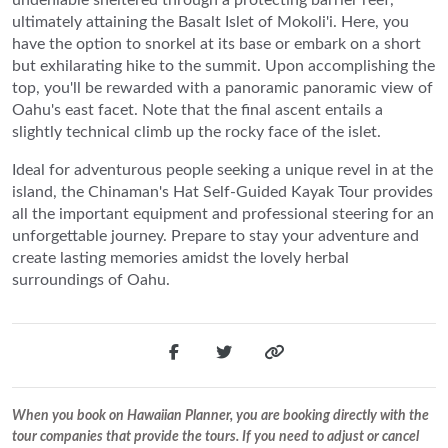
ultimately attaining the Basalt Islet of Mokoli'i. Here, you
have the option to snorkel at its base or embark on a short
but exhilarating hike to the summit. Upon accomplishing the
top, you'll be rewarded with a panoramic panoramic view of
Oahu's east facet. Note that the final ascent entails a
slightly technical climb up the rocky face of the islet.
Ideal for adventurous people seeking a unique revel in at the
island, the Chinaman's Hat Self-Guided Kayak Tour provides
all the important equipment and professional steering for an
unforgettable journey. Prepare to stay your adventure and
create lasting memories amidst the lovely herbal
surroundings of Oahu.
When you book on Hawaiian Planner, you are booking directly with the
tour companies that provide the tours. If you need to adjust or cancel