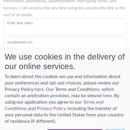
information, promotions, advertisements, third-party offers, and
surveys. I can unsubscribe any time using the unsubscribe link at the
end of all emails.
Enter your name
your@email.com
We use cookies in the delivery of
our online services.
Submit
To learn about the cookies we use and information about
your preferences and opt-out choices, please review our
Privacy Policy
here
. Our Terms and Conditions, which
contain an arbitration provision, may be viewed
here
. By
using our application you agree to our
Terms and
Conditions
and
Privacy Policy
, including the transfer of
Discover Hawaii and let the spirit of Aloha replace the stress of life.
your personal data to the United States from your country
© Hawaiian Planner 2026
of residence (if different).
Certified Travel Expert