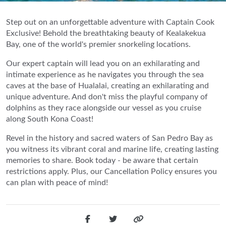
Step out on an unforgettable adventure with Captain Cook
Exclusive! Behold the breathtaking beauty of Kealakekua
Bay, one of the world's premier snorkeling locations.
Our expert captain will lead you on an exhilarating and
intimate experience as he navigates you through the sea
caves at the base of Hualalai, creating an exhilarating and
unique adventure. And don't miss the playful company of
dolphins as they race alongside our vessel as you cruise
along South Kona Coast!
Revel in the history and sacred waters of San Pedro Bay as
you witness its vibrant coral and marine life, creating lasting
memories to share. Book today - be aware that certain
restrictions apply. Plus, our Cancellation Policy ensures you
can plan with peace of mind!