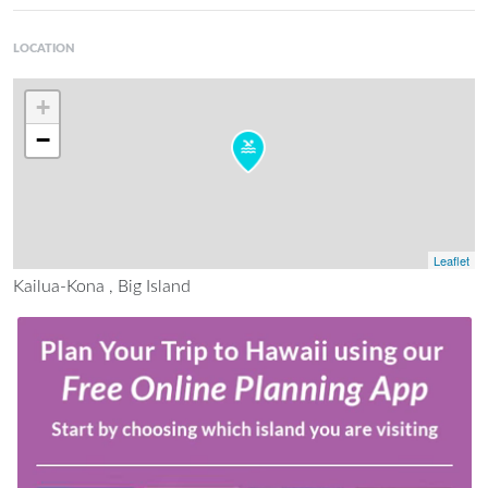
LOCATION
+
−
Leaflet
Kailua-Kona , Big Island