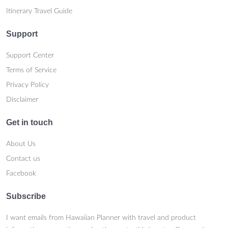
Itinerary Travel Guide
Support
Support Center
Terms of Service
Privacy Policy
Disclaimer
Get in touch
About Us
Contact us
Facebook
Subscribe
I want emails from Hawaiian Planner with travel and product