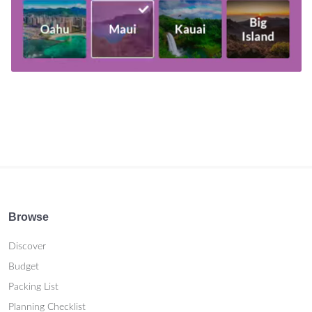
Browse
Discover
Budget
Packing List
Planning Checklist