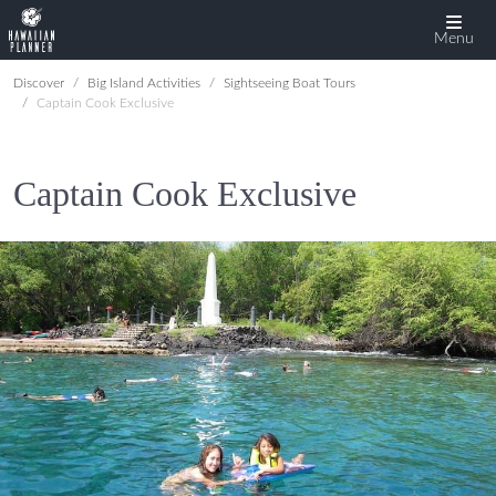
Menu
Discover
Big Island Activities
Sightseeing Boat Tours
Captain Cook Exclusive
Captain Cook Exclusive