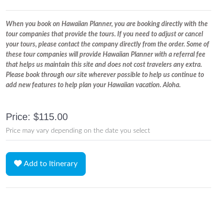
When you book on Hawaiian Planner, you are booking directly with the
tour companies that provide the tours. If you need to adjust or cancel
your tours, please contact the company directly from the order. Some of
these tour companies will provide Hawaiian Planner with a referral fee
that helps us maintain this site and does not cost travelers any extra.
Please book through our site wherever possible to help us continue to
add new features to help plan your Hawaiian vacation. Aloha.
Price: $115.00
Price may vary depending on the date you select
Add to Itinerary