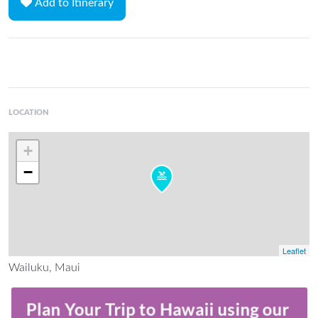
Add to Itinerary
LOCATION
+
−
Leaflet
Wailuku, Maui