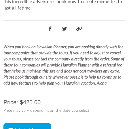
this incredible adventure- book now to create memories to
last a lifetime!
When you book on Hawaiian Planner, you are booking directly with the
tour companies that provide the tours. If you need to adjust or cancel
your tours, please contact the company directly from the order. Some of
these tour companies will provide Hawaiian Planner with a referral fee
that helps us maintain this site and does not cost travelers any extra.
Please book through our site wherever possible to help us continue to
add new features to help plan your Hawaiian vacation. Aloha.
Price: $425.00
Price may vary depending on the date you select