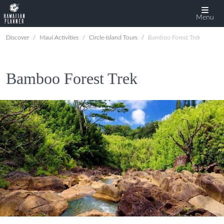
Menu
Discover
Maui Activities
Circle-Island Tours
Bamboo Forest Trek
Bamboo Forest Trek