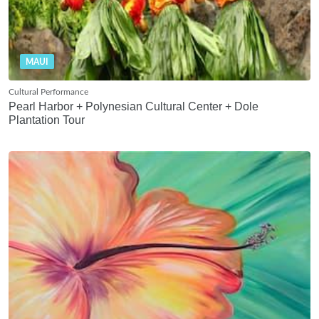
MAUI
Cultural Performance
Pearl Harbor + Polynesian Cultural Center + Dole
Plantation Tour