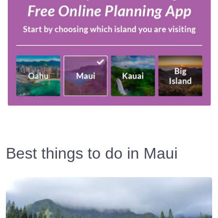
Best things to do in Maui