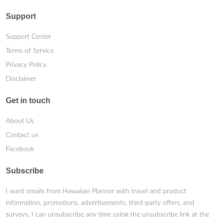
Support
Support Center
Terms of Service
Privacy Policy
Disclaimer
Get in touch
About Us
Contact us
Facebook
Subscribe
I want emails from Hawaiian Planner with travel and product
information, promotions, advertisements, third-party offers, and
surveys. I can unsubscribe any time using the unsubscribe link at the