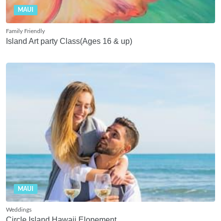
MAUI
Family Friendly
Island Art party Class(Ages 16 & up)
MAUI
Weddings
Circle Island Hawaii Elopement