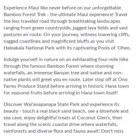
Experience Maui like never before on our unforgettable
Bamboo Forest Trek - the ultimate Maui experience! Travel
the less traveled road through breathtaking landscapes
ranging from green countryside, jagged lava fields and vast
pastures en route. On your journey, witness towering cliffs,
rugged coastlines and magnificent bluffs as you visit
Haleakala National Park with its captivating Pools of 'Oheo.
Indulge yourself in nature on an exhilarating four-mile hike
through the famous Bamboo Forest where stunning
waterfalls, an immense Banyan tree and native and non-
native plants will greet you en route. Later stop off at Ono
Farms Produce Stand before arriving in historic Hana town
for seasonal fruits before arriving in Hana town itself!
Discover Wai'anapanapa State Park and experience its
beauty - touch a real black sand beach, see a blowhole and
sea cave, enjoy delightful treats at Coconut Glen's, then
travel along the scenic coastal drive where waterfalls,
rainforests and diverse flora and fauna await! Don't miss