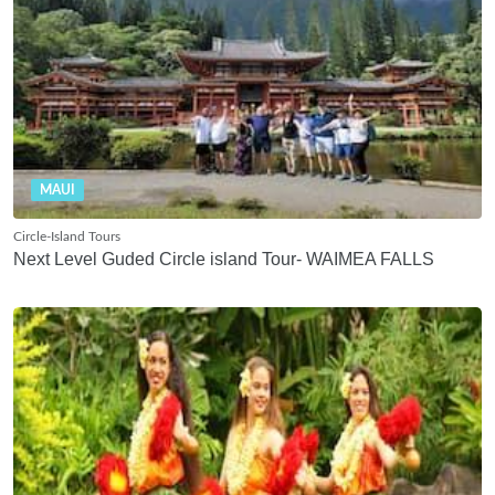
MAUI
Circle-Island Tours
Next Level Guded Circle island Tour- WAIMEA FALLS