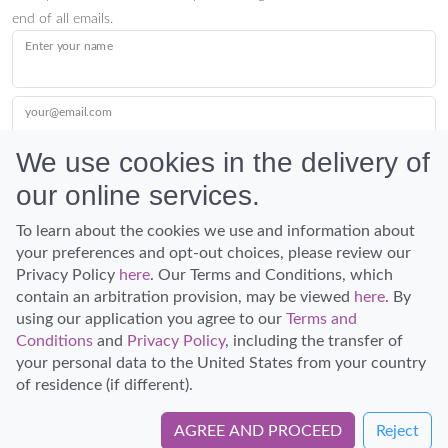
end of all emails.
Enter your name
your@email.com
We use cookies in the delivery of
our online services.
Submit
To learn about the cookies we use and information about
your preferences and opt-out choices, please review our
Privacy Policy
here
. Our Terms and Conditions, which
contain an arbitration provision, may be viewed
here
. By
using our application you agree to our
Terms and
Conditions
and
Privacy Policy
, including the transfer of
Discover Hawaii and let the spirit of Aloha replace the stress of life.
your personal data to the United States from your country
© Hawaiian Planner 2026
of residence (if different).
Certified Travel Expert
AGREE AND PROCEED
Reject
Book Directly with Holo Holo Maui Tours