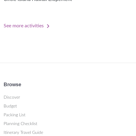
See more activities
Browse
Discover
Budget
Packing List
Planning Checklist
Itinerary Travel Guide