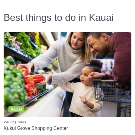
Best things to do in Kauai
KAUAI
Walking Tours
Kukui Grove Shopping Center