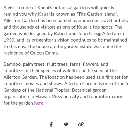
A visit to one of Kauai's botanical gardens will quickly
remind you why Kauai is known as "The Garden Island".
Allerton Garden has been named by numerous travel outlets
and thousands of visitors as one of Kauai's top spots. The
garden was designed by Robert and John Gregg Allerton in
1930, and its progenitor's vision continues to be maintained
to this day. The house on the garden estate was once the
residence of Queen Emma.
Bamboo, palm trees, fruit trees, ferns, flowers, and
countless of their species of wildlife can be seen at the
Allerton Garden. The location has been used as a film set for
countless movies and shows. Allerton Garden is one of the 5
Gardens of the National Tropical Botanical garden
organization in Hawaii. View activity and tour information
for the garden
here
.