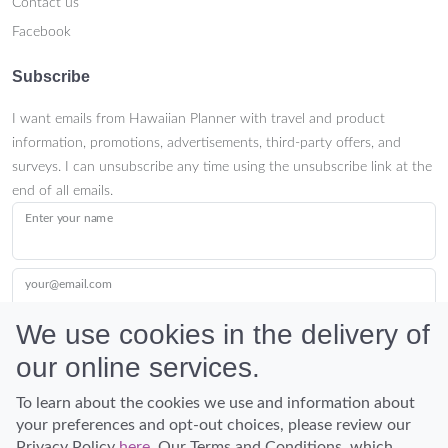
Contact us
Facebook
Subscribe
I want emails from Hawaiian Planner with travel and product
information, promotions, advertisements, third-party offers, and
surveys. I can unsubscribe any time using the unsubscribe link at the
end of all emails.
Enter your name
your@email.com
We use cookies in the delivery of
our online services.
Submit
To learn about the cookies we use and information about
your preferences and opt-out choices, please review our
Privacy Policy
here
. Our Terms and Conditions, which