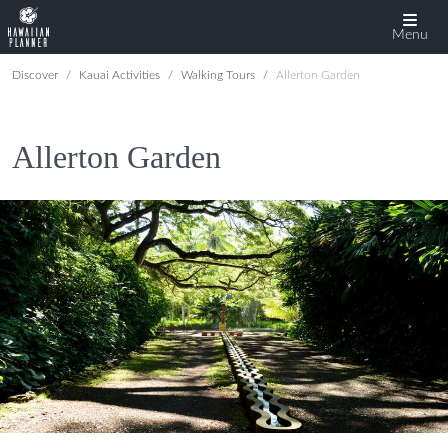
Menu
Discover
Kauai Activities
Walking Tours
Allerton Garden
Allerton Garden