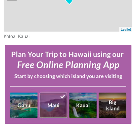
Leaflet
Koloa, Kauai