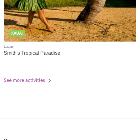
KAUAI
Luaus
Smith's Tropical Paradise
See more activities