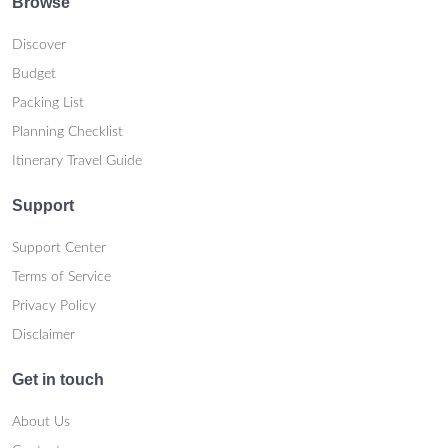
Browse
Discover
Budget
Packing List
Planning Checklist
Itinerary Travel Guide
Support
Support Center
Terms of Service
Privacy Policy
Disclaimer
Get in touch
About Us