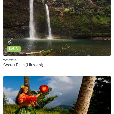
KAUAI
Waterfalls
Secret Falls (Uluwehi)