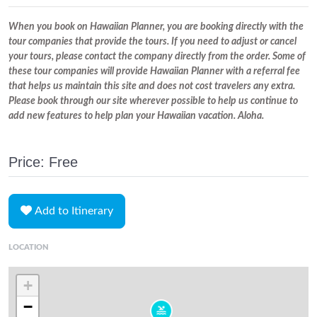
When you book on Hawaiian Planner, you are booking directly with the
tour companies that provide the tours. If you need to adjust or cancel
your tours, please contact the company directly from the order. Some of
these tour companies will provide Hawaiian Planner with a referral fee
that helps us maintain this site and does not cost travelers any extra.
Please book through our site wherever possible to help us continue to
add new features to help plan your Hawaiian vacation. Aloha.
Price: Free
Add to Itinerary
LOCATION
+
−