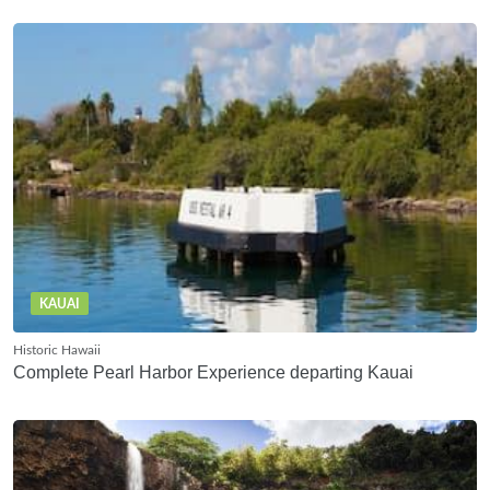
KAUAI
Historic Hawaii
Complete Pearl Harbor Experience departing Kauai