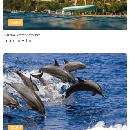
OAHU
X-treme Water Activities
Learn to E Foil
OAHU