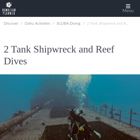
Menu
Discover
Oahu Activities
SCUBA Diving
2 Tank Shipwreck and Reef Dives
2 Tank Shipwreck and Reef
Dives