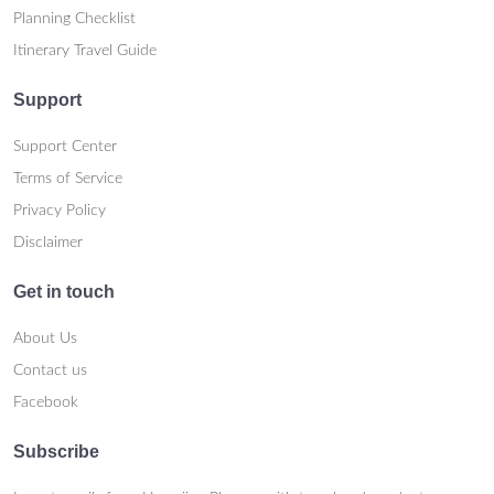
Planning Checklist
Itinerary Travel Guide
Support
Support Center
Terms of Service
Privacy Policy
Disclaimer
Get in touch
About Us
Contact us
Facebook
Subscribe