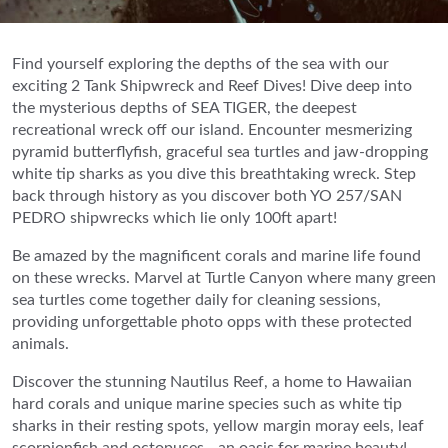
Find yourself exploring the depths of the sea with our
exciting 2 Tank Shipwreck and Reef Dives! Dive deep into
the mysterious depths of SEA TIGER, the deepest
recreational wreck off our island. Encounter mesmerizing
pyramid butterflyfish, graceful sea turtles and jaw-dropping
white tip sharks as you dive this breathtaking wreck. Step
back through history as you discover both YO 257/SAN
PEDRO shipwrecks which lie only 100ft apart!
Be amazed by the magnificent corals and marine life found
on these wrecks. Marvel at Turtle Canyon where many green
sea turtles come together daily for cleaning sessions,
providing unforgettable photo opps with these protected
animals.
Discover the stunning Nautilus Reef, a home to Hawaiian
hard corals and unique marine species such as white tip
sharks in their resting spots, yellow margin moray eels, leaf
scorpionfish and octopuses - an oasis for marine beauty!