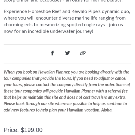
Experience Horseshoe Reef and Kewalo Pipe's dynamic duo,
where you will encounter diverse marine life ranging from
charming eels to mesmerizing spotted eagle rays - join us
now for an incredible underwater journey!
When you book on Hawaiian Planner, you are booking directly with the
tour companies that provide the tours. If you need to adjust or cancel
your tours, please contact the company directly from the order. Some of
these tour companies will provide Hawaiian Planner with a referral fee
that helps us maintain this site and does not cost travelers any extra.
Please book through our site wherever possible to help us continue to
add new features to help plan your Hawaiian vacation. Aloha.
Price: $199.00