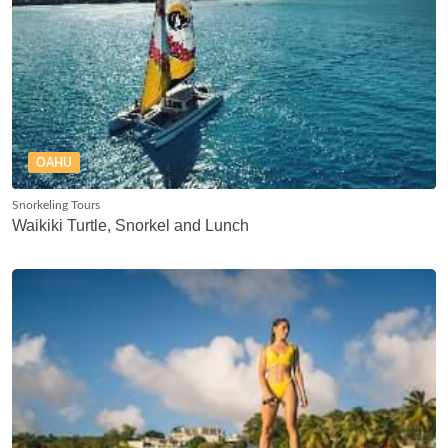
OAHU
Snorkeling Tours
Waikiki Turtle, Snorkel and Lunch