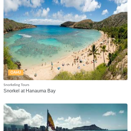
OAHU
Snorkeling Tours
Snorkel at Hanauma Bay