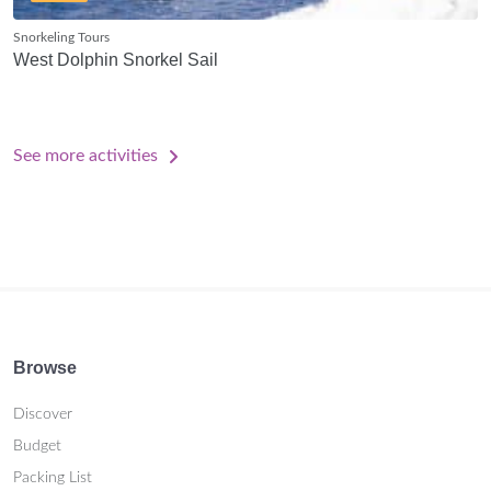
Snorkeling Tours
West Dolphin Snorkel Sail
See more activities
Browse
Discover
Budget
Packing List