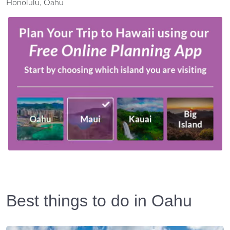
Honolulu, Oahu
Best things to do in Oahu