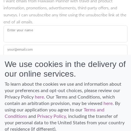
I want emails from Hawaiian Planner with travel and product
information, promotions, advertisements, third-party offers, and
surveys. I can unsubscribe any time using the unsubscribe link at the
end of all emails.
Enter your name
your@email.com
We use cookies in the delivery of
our online services.
Submit
To learn about the cookies we use and information about
your preferences and opt-out choices, please review our
Privacy Policy
here
. Our Terms and Conditions, which
contain an arbitration provision, may be viewed
here
. By
using our application you agree to our
Terms and
Conditions
and
Privacy Policy
, including the transfer of
Discover Hawaii and let the spirit of Aloha replace the stress of life.
your personal data to the United States from your country
© Hawaiian Planner 2026
of residence (if different).