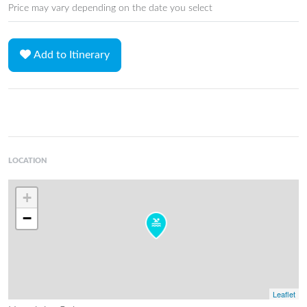
Price may vary depending on the date you select
Add to Itinerary
LOCATION
+
−
Leaflet